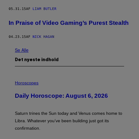
05.31.15
AF
LIAM BUTLER
In Praise of Video Gaming’s Purest Stealth
04.23.15
AF
NICK HAGAN
Se Alle
Det nyeste indhold
I
L
Horoscopes
L
U
Daily Horoscope: August 6, 2026
S
T
R
A
Saturn trines the Sun today and Venus comes home to
T
I
Libra. Whatever you’ve been building just got its
O
confirmation.
N
B
Y