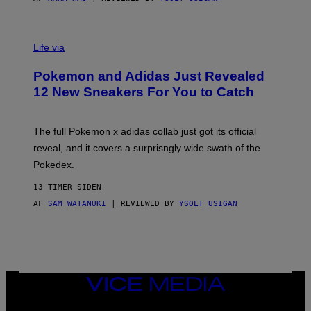
V
I
Life via
A
P
Pokemon and Adidas Just Revealed
O
K
12 New Sneakers For You to Catch
E
M
O
N
The full Pokemon x adidas collab just got its official
/
reveal, and it covers a surprisngly wide swath of the
A
D
Pokedex.
I
D
13 TIMER SIDEN
A
S
AF
SAM WATANUKI
| REVIEWED BY
YSOLT USIGAN
/
N
I
N
T
E
N
VICE
D
MEDIA
O
INSTAGRAM
TIKTOK
YOUTUBE