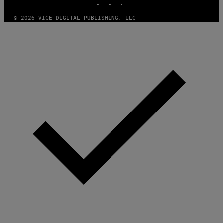
© 2026 VICE DIGITAL PUBLISHING, LLC