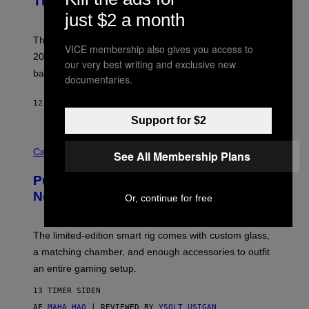
This Year
S
Y
)
just $2 a month
N
I
E
These Britpop albums from 1996 are turning 30 in
VICE membership also gives you access to
L
2026. We still listen to these defining albums front to
S
our very best writing and exclusive new
V
back.
documentaries.
A
N
I
12 TIMER SIDEN
AF
DAN MILAM
P
Support for $2
E
R
C
E
O
Cannabis via
N
See All Membership Plans
U
/
R
G
Puffco Went Full Gamer With Its Wild
T
E
E
T
New Plasma Peak Pro Colorway
Or, continue for free
S
T
Y
Y
O
I
F
M
The limited-edition smart rig comes with custom glass,
P
A
a matching chamber, and enough accessories to outfit
U
G
F
E
an entire gaming setup.
F
S
C
13 TIMER SIDEN
O
AF
MAHA HAQ
| REVIEWED BY
YSOLT USIGAN