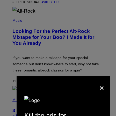
6 TIMER SIDEN
AF
ASHLEY FIKE
R
E
E
S
(
A
P
Music
.
H
O
Looking For the Perfect Alt-Rock
T
O
Mixtape for Your Boo? I Made It for
B
You Already
Y
M
I
C
If you want to make a mixtape for your special
K
H
someone but don’t know where to start, why not take
U
these romantic alt-rock classics for a spin?
T
S
O
×
11 TIMER SIDEN
AF
LAUREN BOISVERT
N
/
R
E
P
D
H
Music
F
O
E
T
R
3 No-Skip Britpop Albums Turning 30
O
N
Kill the ads for
B