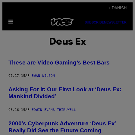
Spring
+ DANISH
til
Åbn
indhold
SUBSCRIBE
NEWSLETTER
Menu
Deus Ex
These are Video Gaming’s Best Bars
07.17.15
AF
EWAN WILSON
Asking For It: Our First Look at ‘Deus Ex:
Mankind Divided’
06.16.15
AF
EDWIN EVANS-THIRLWELL
2000’s Cyberpunk Adventure ‘Deus Ex’
Really Did See the Future Coming