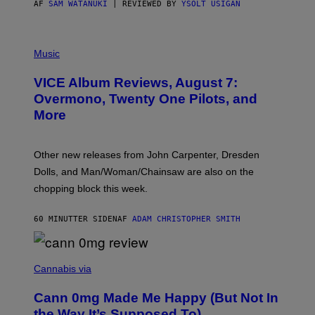
AF
SAM WATANUKI
| REVIEWED BY
YSOLT USIGAN
P
I
Music
C
T
VICE Album Reviews, August 7:
U
R
Overmono, Twenty One Pilots, and
E
More
D
:
L
O
Other new releases from John Carpenter, Dresden
N
D
Dolls, and Man/Woman/Chainsaw are also on the
O
chopping block this week.
N
'
S
60 MINUTTER SIDEN
AF
ADAM CHRISTOPHER SMITH
M
A
N
/
N
W
I
Cannabis via
O
C
M
K
A
Cann 0mg Made Me Happy (But Not In
S
N
T
the Way It’s Supposed To)