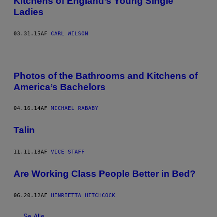
Kitchens of England’s Young Single
Ladies
03.31.15
AF
CARL WILSON
Photos of the Bathrooms and Kitchens of
America’s Bachelors
04.16.14
AF
MICHAEL RABABY
Talin
11.11.13
AF
VICE STAFF
Are Working Class People Better in Bed?
06.20.12
AF
HENRIETTA HITCHCOCK
Se Alle