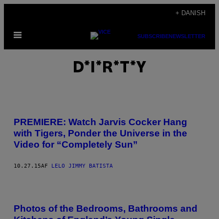
Spring
+ DANISH
til
Åbn
indhold
SUBSCRIBE
NEWSLETTER
Menu
D*I*R*T*Y
PREMIERE: Watch Jarvis Cocker Hang
with Tigers, Ponder the Universe in the
Video for “Completely Sun”
10.27.15
AF
LELO JIMMY BATISTA
Photos of the Bedrooms, Bathrooms and