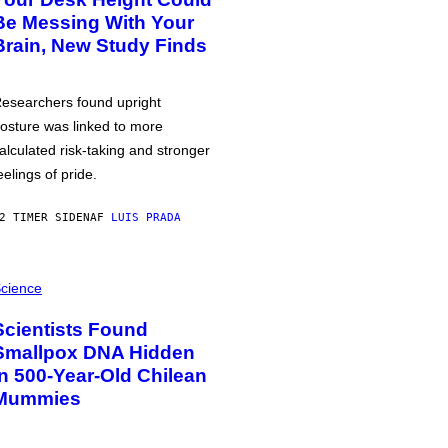
Be Messing With Your
Brain, New Study Finds
esearchers found upright
osture was linked to more
alculated risk-taking and stronger
eelings of pride.
2 TIMER SIDEN
AF
LUIS PRADA
cience
Scientists Found
Smallpox DNA Hidden
in 500-Year-Old Chilean
Mummies