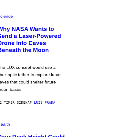
cience
Why NASA Wants to
Send a Laser-Powered
Drone Into Caves
Beneath the Moon
he LUX concept would use a
iber-optic tether to explore lunar
aves that could shelter future
oon bases.
2 TIMER SIDEN
AF
LUIS PRADA
ealth
Your Desk Height Could