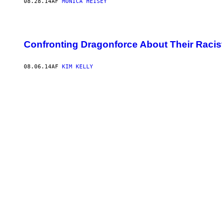
08.28.14
AF
MONICA HEISEY
Confronting Dragonforce About Their Raci
08.06.14
AF
KIM KELLY