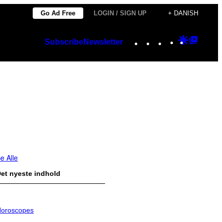
Go Ad Free
LOGIN / SIGN UP
+ DANISH
Instagram
TikTok
YouTube
Google
Googl
Subscribe
Newsletter
Discover
Top
Posts
e Alle
et nyeste indhold
oroscopes