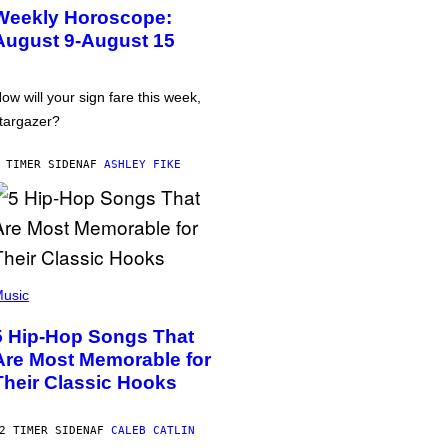
Weekly Horoscope:
August 9-August 15
ow will your sign fare this week,
targazer?
 TIMER SIDEN
AF
ASHLEY FIKE
usic
5 Hip-Hop Songs That
Are Most Memorable for
Their Classic Hooks
2 TIMER SIDEN
AF
CALEB CATLIN