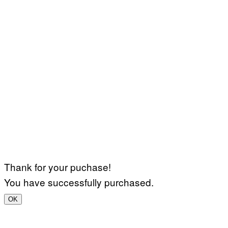
Thank for your puchase!
You have successfully purchased.
OK