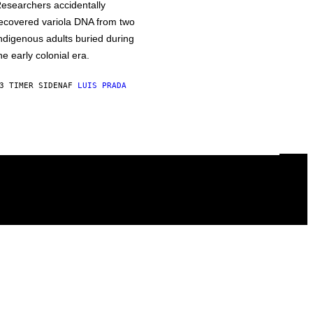
esearchers accidentally
ecovered variola DNA from two
ndigenous adults buried during
he early colonial era.
3 TIMER SIDEN
AF
LUIS PRADA