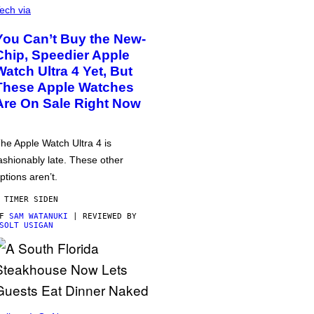
ech via
You Can’t Buy the New-
Chip, Speedier Apple
Watch Ultra 4 Yet, But
These Apple Watches
Are On Sale Right Now
he Apple Watch Ultra 4 is
ashionably late. These other
ptions aren’t.
 TIMER SIDEN
AF
SAM WATANUKI
| REVIEWED BY
SOLT USIGAN