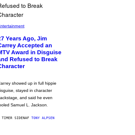
ntertainment
27 Years Ago, Jim
Carrey Accepted an
MTV Award in Disguise
and Refused to Break
Character
arrey showed up in full hippie
isguise, stayed in character
ackstage, and said he even
ooled Samuel L. Jackson.
 TIMER SIDEN
AF
TONY ALPSEN