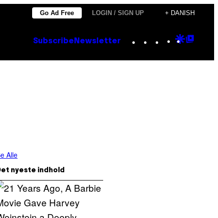
Go Ad Free
LOGIN / SIGN UP
+ DANISH
Instagram
TikTok
YouTube
Google
Goog
Subscribe
Newsletter
Discove
Top
Posts
e Alle
et nyeste indhold