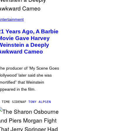
ntertainment
21 Years Ago, A Barbie
Movie Gave Harvey
Weinstein a Deeply
Awkward Cameo
he producer of ‘My Scene Goes
ollywood’ later said she was
mortified” that Weinstein
ppeared in the film.
 TIME SIDEN
AF
TONY ALPSEN