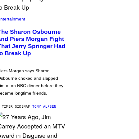
ntertainment
The Sharon Osbourne
and Piers Morgan Fight
That Jerry Springer Had
to Break Up
iers Morgan says Sharon
sbourne choked and slapped
im at an NBC dinner before they
ecame longtime friends.
 TIMER SIDEN
AF
TONY ALPSEN