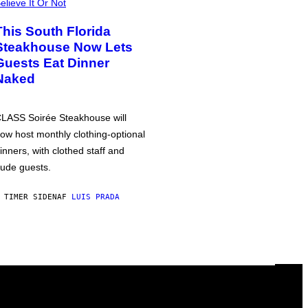
elieve It Or Not
This South Florida
Steakhouse Now Lets
Guests Eat Dinner
Naked
LASS Soirée Steakhouse will
ow host monthly clothing-optional
inners, with clothed staff and
ude guests.
 TIMER SIDEN
AF
LUIS PRADA