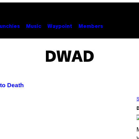
unchies
Music
Waypoint
Members
DWAD
to Death
S
D