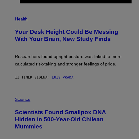
)
/
G
E
P
T
H
Health
T
O
Y
T
I
Your Desk Height Could Be Messing
O
M
:
With Your Brain, New Study Finds
A
B
G
A
E
T
S
U
Researchers found upright posture was linked to more
H
calculated risk-taking and stronger feelings of pride.
A
N
T
11 TIMER SIDEN
AF
LUIS PRADA
O
K
E
R
A
/
M
Science
G
U
E
C
Scientists Found Smallpox DNA
T
H
T
,
Hidden in 500-Year-Old Chilean
Y
M
I
Mummies
U
M
C
A
H