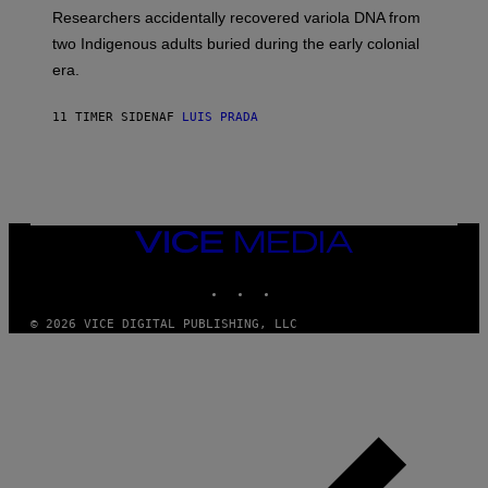
G
O
Researchers accidentally recovered variola DNA from
E
L
S
D
two Indigenous adults buried during the early colonial
E
era.
R
C
H
11 TIMER SIDEN
AF
LUIS PRADA
I
L
E
A
N
M
U
M
VICE
M
MEDIA
Y
INSTAGRAM
TIKTOK
YOUTUBE
T
H
A
© 2026 VICE DIGITAL PUBLISHING, LLC
N
T
H
O
S
E
I
N
Q
U