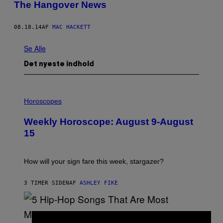
The Hangover News
08.18.14
AF
MAC HACKETT
Se Alle
Det nyeste indhold
I
L
Horoscopes
L
U
Weekly Horoscope: August 9-August
S
T
15
R
A
T
I
How will your sign fare this week, stargazer?
O
N
B
3 TIMER SIDEN
AF
ASHLEY FIKE
Y
R
E
E
S