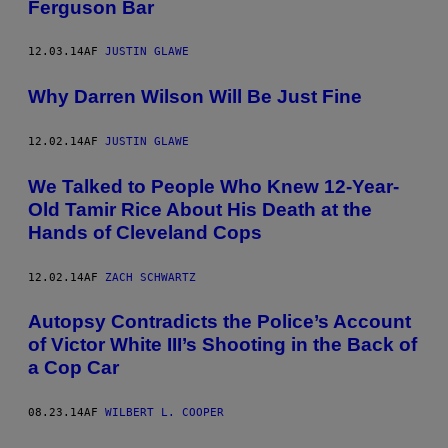
Ferguson Bar
12.03.14
AF
JUSTIN GLAWE
Why Darren Wilson Will Be Just Fine
12.02.14
AF
JUSTIN GLAWE
We Talked to People Who Knew 12-Year-
Old Tamir Rice About His Death at the
Hands of Cleveland Cops
12.02.14
AF
ZACH SCHWARTZ
Autopsy Contradicts the Police’s Account
of Victor White III’s Shooting in the Back of
a Cop Car
08.23.14
AF
WILBERT L. COOPER