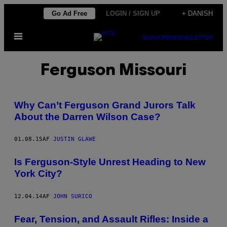
Spring
Go Ad Free
LOGIN / SIGN UP
+ DANISH
til
Åbn
indhold
SUBSCRIBE
NEWSLETTER
Menu
Ferguson Missouri
Why Can’t Ferguson Grand Jurors Talk
About the Darren Wilson Case?
01.08.15
AF
JUSTIN GLAWE
Is Ferguson-Style Unrest Heading to New
York City?
12.04.14
AF
JOHN SURICO
Fear, Tension, and Assault Rifles: Inside a