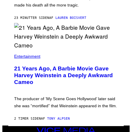
N
H
made his death all the more tragic.
R
N
O
N
S
Y
23 MINUTTER SIDEN
AF
LAUREN BOISVERT
S
R
E
Y
N
A
/
N
M
)
A
I
/
R
Entertainment
E
D
F
21 Years Ago, A Barbie Movie Gave
E
Harvey Weinstein a Deeply Awkward
R
N
Cameo
S
)
The producer of ‘My Scene Goes Hollywood’ later said
she was “mortified” that Weinstein appeared in the film.
2 TIMER SIDEN
AF
TONY ALPSEN
VICE