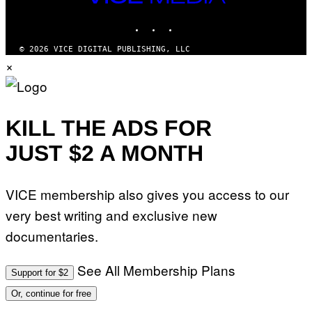
MEDIA
INSTAGRAM
TIKTOK
YOUTUBE
© 2026 VICE DIGITAL PUBLISHING, LLC
×
KILL THE ADS FOR
JUST $2 A MONTH
VICE membership also gives you access to our
very best writing and exclusive new
documentaries.
See All Membership Plans
Support for $2
Or, continue for free