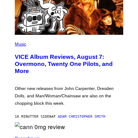
P
I
Music
C
T
VICE Album Reviews, August 7:
U
R
Overmono, Twenty One Pilots, and
E
More
D
:
L
O
Other new releases from John Carpenter, Dresden
N
D
Dolls, and Man/Woman/Chainsaw are also on the
O
chopping block this week.
N
'
S
10 MINUTTER SIDEN
AF
ADAM CHRISTOPHER SMITH
M
A
N
/
N
W
I