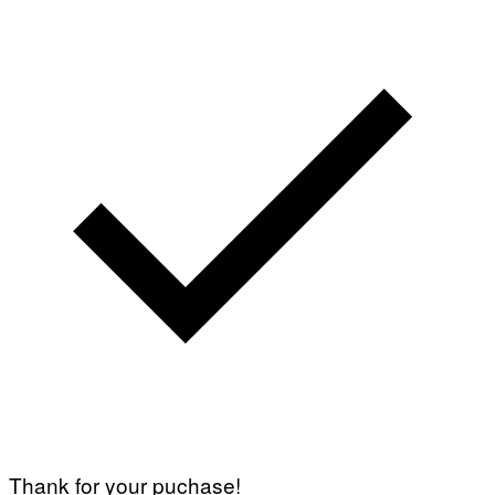
Thank for your puchase!