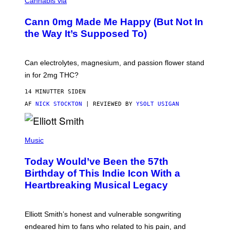
Cannabis via
O
C
M
K
A
Cann 0mg Made Me Happy (But Not In
S
N
T
the Way It’s Supposed To)
/
O
C
C
H
K
A
T
Can electrolytes, magnesium, and passion flower stand
I
O
N
in for 2mg THC?
N
S
F
A
O
14 MINUTTER SIDEN
W
R
(
AF
NICK STOCKTON
| REVIEWED BY
YSOLT USIGAN
V
I
I
L
C
L
E
(
U
P
Music
S
H
T
O
R
Today Would’ve Been the 57th
T
A
O
Birthday of This Indie Icon With a
T
B
I
Heartbreaking Musical Legacy
Y
O
L
N
E
B
X
Y
Elliott Smith’s honest and vulnerable songwriting
V
J
A
endeared him to fans who related to his pain, and
O