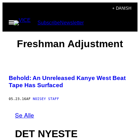
Spring
+ DANISH
til
Åbn
Subscribe
Newsletter
indhold
Menu
Freshman Adjustment
Behold: An Unreleased Kanye West Beat
Tape Has Surfaced
05.23.16
AF
NOISEY STAFF
Se Alle
DET NYESTE