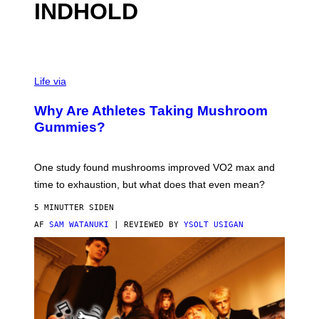
INDHOLD
Life via
Why Are Athletes Taking Mushroom
Gummies?
One study found mushrooms improved VO2 max and
time to exhaustion, but what does that even mean?
5 MINUTTER SIDEN
AF
SAM WATANUKI
| REVIEWED BY
YSOLT USIGAN