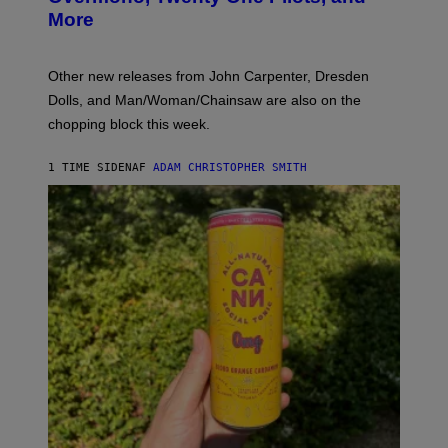
E
More
D
:
L
O
Other new releases from John Carpenter, Dresden
N
D
Dolls, and Man/Woman/Chainsaw are also on the
O
chopping block this week.
N
'
S
1 TIME SIDEN
AF
ADAM CHRISTOPHER SMITH
M
A
N
/
W
O
M
A
N
/
C
H
A
I
N
S
A
W
(