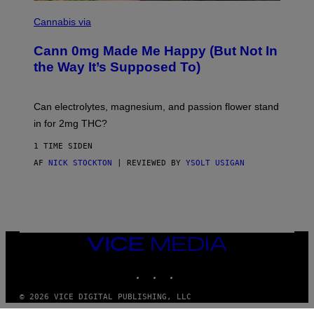
I
N
L
I
Cannabis via
L
C
U
K
S
Cann 0mg Made Me Happy (But Not In
S
T
T
the Way It’s Supposed To)
R
O
A
C
T
K
I
T
Can electrolytes, magnesium, and passion flower stand
O
O
N
in for 2mg THC?
N
B
F
Y
O
1 TIME SIDEN
J
R
O
AF
NICK STOCKTON
| REVIEWED BY
YSOLT USIGAN
V
H
I
N
C
N
E
Y
R
Y
A
VICE
N
MEDIA
)
INSTAGRAM
TIKTOK
YOUTUBE
© 2026 VICE DIGITAL PUBLISHING, LLC