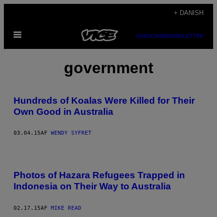
Spring
+ DANISH
til
Åbn
indhold
SUBSCRIBE
NEWSLETTER
Menu
government
Hundreds of Koalas Were Killed for Their
Own Good in Australia
03.04.15
AF
WENDY SYFRET
Photos of Hazara Refugees Trapped in
Indonesia on Their Way to Australia
02.17.15
AF
MIKE READ