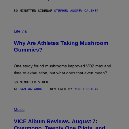
.
T
H
50 MINUTTER SIDEN
AF
STEPHEN ANDREW GALIHER
O
R
N
T
Life via
O
N
/
Why Are Athletes Taking Mushroom
G
E
Gummies?
T
T
Y
I
One study found mushrooms improved VO2 max and
M
time to exhaustion, but what does that even mean?
A
G
58 MINUTTER SIDEN
E
S
AF
SAM WATANUKI
| REVIEWED BY
YSOLT USIGAN
P
I
Music
C
T
VICE Album Reviews, August 7:
U
R
Overmono, Twenty One Pilots, and