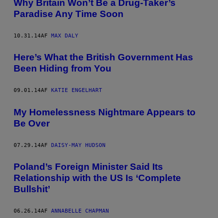
Why Britain Won’t Be a Drug-Taker’s
Paradise Any Time Soon
10.31.14
AF
MAX DALY
Here’s What the British Government Has
Been Hiding from You
09.01.14
AF
KATIE ENGELHART
My Homelessness Nightmare Appears to
Be Over
07.29.14
AF
DAISY-MAY HUDSON
Poland’s Foreign Minister Said Its
Relationship with the US Is ‘Complete
Bullshit’
06.26.14
AF
ANNABELLE CHAPMAN