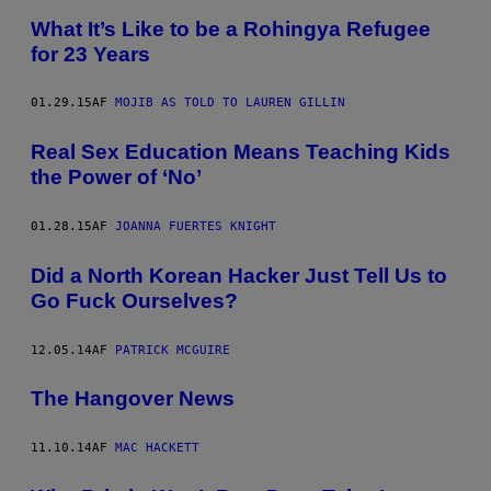
What It’s Like to be a Rohingya Refugee
for 23 Years
01.29.15
AF
MOJIB AS TOLD TO LAUREN GILLIN
Real Sex Education Means Teaching Kids
the Power of ‘No’
01.28.15
AF
JOANNA FUERTES KNIGHT
Did a North Korean Hacker Just Tell Us to
Go Fuck Ourselves?
12.05.14
AF
PATRICK MCGUIRE
The Hangover News
11.10.14
AF
MAC HACKETT