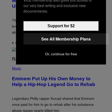
Marvel Rivals Dataminers May Have
E
N
our very best writing and exclusive new
Uncovered a Major New Feature
S
documentaries.
H
O
T
The latest Marvel Rivals datamine suggests that a
:
Support for $2
brand-new game mode could be coming to the title,
N
E
along with some new shop items.
T
See All Membership Plans
E
A
8 MINUTTER SIDEN
AF
DENNY CONNOLLY
S
E
,
Or, continue for free
M
A
P
R
H
Music
V
O
E
T
L
Eminem Put Up His Own Money to
O
B
Help a Hip-Hop Legend Go to Rehab
Y
A
A
R
Legendary Philly rapper Kurupt shared that Eminem
O
once paid for him to go to rehab after his substance
N
J
abuse issues nearly killed him.