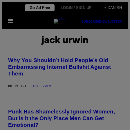
Spring
Go Ad Free
LOGIN / SIGN UP
+ DANISH
til
Åbn
indhold
SUBSCRIBE
NEWSLETTER
Menu
jack urwin
Why You Shouldn’t Hold People’s Old
Embarrassing Internet Bullshit Against
Them
08.19.15
AF
JACK URWIN
Punk Has Shamelessly Ignored Women,
But Is It the Only Place Men Can Get
Emotional?