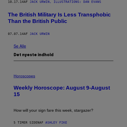
10.17.14
AF
JACK URWIN, ILLUSTRATIONS: DAN EVANS
The British Military Is Less Transphobic
Than the British Public
07.07.14
AF
JACK URWIN
Se Alle
Det nyeste indhold
I
L
Horoscopes
L
U
Weekly Horoscope: August 9-August
S
T
15
R
A
T
I
How will your sign fare this week, stargazer?
O
N
B
5 TIMER SIDEN
AF
ASHLEY FIKE
Y