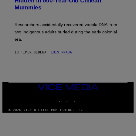
Hidden in 500-Year-Old Chilean
Y
M
I
Mummies
U
M
C
A
H
G
O
Researchers accidentally recovered variola DNA from
E
L
S
D
two Indigenous adults buried during the early colonial
E
era.
R
C
H
13 TIMER SIDEN
AF
LUIS PRADA
I
L
E
A
N
M
U
M
VICE
M
MEDIA
Y
INSTAGRAM
TIKTOK
YOUTUBE
T
H
A
© 2026 VICE DIGITAL PUBLISHING, LLC
N
T
H
O
S
E