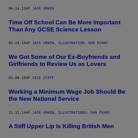
04.14.15
AF
JACK URWIN
Time Off School Can Be More Important
Than Any GCSE Science Lesson
02.24.15
AF
JACK URWIN, ILLUSTRATION: DAN EVANS
We Got Some of Our Ex-Boyfriends and
Girlfriends to Review Us as Lovers
02.06.15
AF
VICE STAFF
Working a Minimum Wage Job Should Be
the New National Service
11.12.14
AF
JACK URWIN, ILLUSTRATIONS: DAN EVANS
A Stiff Upper Lip Is Killing British Men