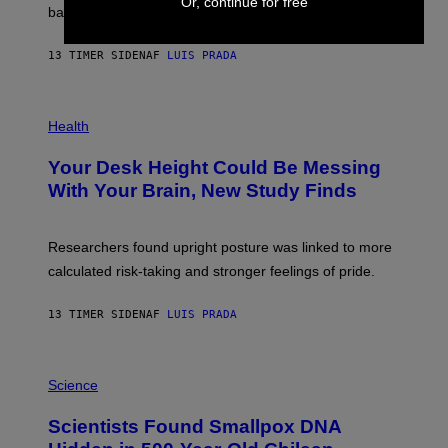
Or, continue for free
M
bases.
I
A
X
G
E
E
13 TIMER SIDEN
AF
LUIS PRADA
L
)
/
G
E
P
T
H
Health
T
O
Y
T
I
Your Desk Height Could Be Messing
O
M
:
With Your Brain, New Study Finds
A
B
G
A
E
T
S
U
Researchers found upright posture was linked to more
H
calculated risk-taking and stronger feelings of pride.
A
N
T
13 TIMER SIDEN
AF
LUIS PRADA
O
K
E
R
A
/
M
Science
G
U
E
C
Scientists Found Smallpox DNA
T
H
T
,