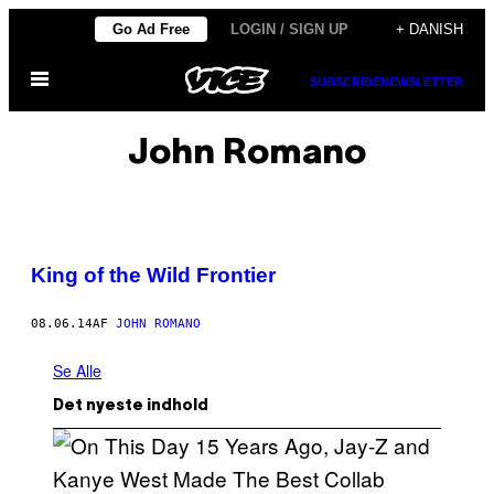
Spring
Go Ad Free
LOGIN / SIGN UP
+ DANISH
til
Åbn
indhold
SUBSCRIBE
NEWSLETTER
Menu
John Romano
King of the Wild Frontier
08.06.14
AF
JOHN ROMANO
Se Alle
Det nyeste indhold