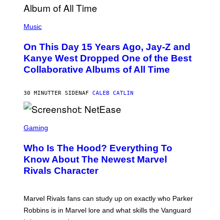
(
P
Music
H
O
On This Day 15 Years Ago, Jay-Z and
T
O
Kanye West Dropped One of the Best
B
Collaborative Albums of All Time
Y
D
A
N
30 MINUTTER SIDEN
AF
CALEB CATLIN
I
E
L
S
B
C
Gaming
O
R
C
E
Z
Who Is The Hood? Everything To
E
A
N
Know About The Newest Marvel
R
S
S
Rivals Character
H
K
O
I
T
/
:
G
Marvel Rivals fans can study up on exactly who Parker
N
E
E
T
Robbins is in Marvel lore and what skills the Vanguard
T
T