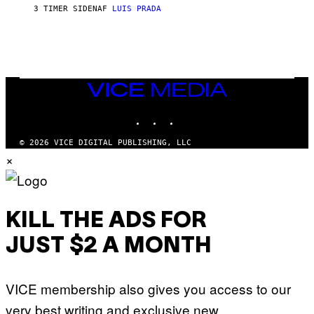
G
3 TIMER SIDEN
AF
LUIS PRADA
E
S
/
G
E
T
T
VICE
Y
MEDIA
I
M
INSTAGRAM
TIKTOK
YOUTUBE
A
G
© 2026 VICE DIGITAL PUBLISHING, LLC
E
×
S
KILL THE ADS FOR
JUST $2 A MONTH
VICE membership also gives you access to our
very best writing and exclusive new