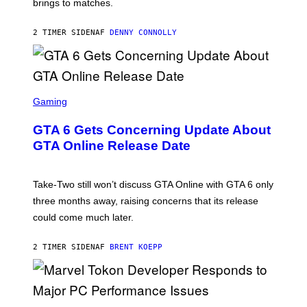
brings to matches.
E
Y
A
I
S
M
2 TIMER SIDEN
AF
DENNY CONNOLLY
E
A
G
E
S
F
O
S
R
C
Gaming
V
R
E
E
GTA 6 Gets Concerning Update About
V
E
O
N
GTA Online Release Date
)
S
H
O
T
Take-Two still won’t discuss GTA Online with GTA 6 only
:
three months away, raising concerns that its release
R
O
could come much later.
C
K
S
2 TIMER SIDEN
AF
BRENT KOEPP
T
A
R
G
A
S
M