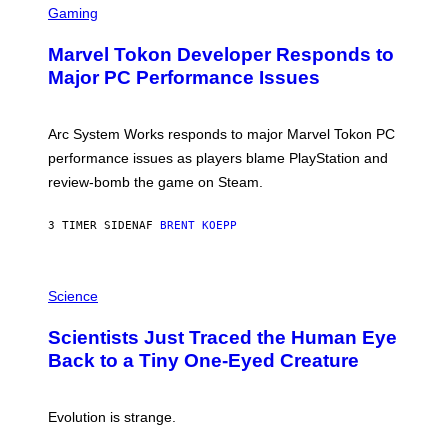
C
Gaming
E
R
S
E
Marvel Tokon Developer Responds to
E
N
Major PC Performance Issues
S
H
O
T
Arc System Works responds to major Marvel Tokon PC
:
performance issues as players blame PlayStation and
P
L
review-bomb the game on Steam.
A
Y
S
3 TIMER SIDEN
AF
BRENT KOEPP
T
A
T
P
I
H
Science
O
O
N
T
,
Scientists Just Traced the Human Eye
O
S
:
T
Back to a Tiny One-Eyed Creature
C
E
S
A
A
M
I
Evolution is strange.
M
A