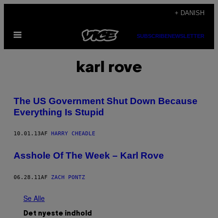
Spring
+ DANISH
til
Åbn
indhold
SUBSCRIBE
NEWSLETTER
Menu
karl rove
The US Government Shut Down Because
Everything Is Stupid
10.01.13
AF
HARRY CHEADLE
Asshole Of The Week – Karl Rove
06.28.11
AF
ZACH PONTZ
Se Alle
Det nyeste indhold