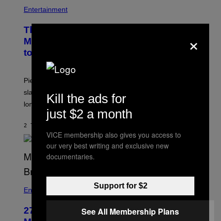
Entertainment
The Sharon Osbourne and Piers
×
Morgan Fight That Jerry Springer Had
to Break Up
Piers Morgan says Sharon Osbourne choked and
slapped him at an NBC dinner before they became
Kill the ads for
longtime friends.
just $2 a month
2 TIMER SIDEN
AF
TONY ALPSEN
VICE membership also gives you access to
our very best writing and exclusive new
documentaries.
Support for $2
Entertainment
27 Years Ago, Jim Carrey Accepted an
See All Membership Plans