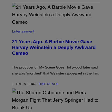
Entertainment
21 Years Ago, A Barbie Movie Gave
Harvey Weinstein a Deeply Awkward
Cameo
The producer of ‘My Scene Goes Hollywood’ later said
she was “mortified” that Weinstein appeared in the film.
1 TIME SIDEN
AF
TONY ALPSEN