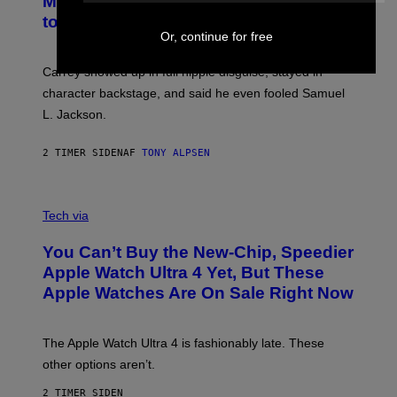
MTV Award in Disguise and Refused
to Break Character
Or, continue for free
Carrey showed up in full hippie disguise, stayed in
character backstage, and said he even fooled Samuel
L. Jackson.
2 TIMER SIDEN
AF
TONY ALPSEN
A
N
Tech via
O
L
You Can’t Buy the New-Chip, Speedier
D
E
Apple Watch Ultra 4 Yet, But These
R
Apple Watches Are On Sale Right Now
M
O
D
E
The Apple Watch Ultra 4 is fashionably late. These
L
,
other options aren’t.
N
O
2 TIMER SIDEN