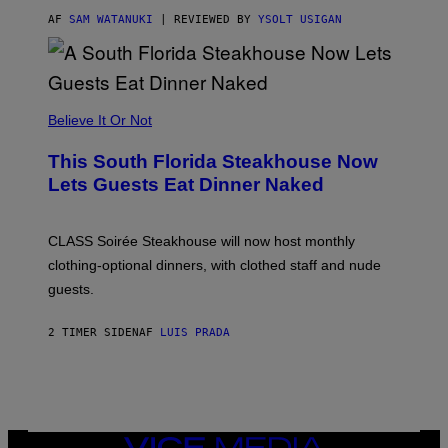
T
T
AF
SAM WATANUKI
| REVIEWED BY
YSOLT USIGAN
H
E
A
P
P
L
Believe It Or Not
E
W
A
This South Florida Steakhouse Now
T
Lets Guests Eat Dinner Naked
C
H
U
L
CLASS Soirée Steakhouse will now host monthly
T
R
clothing-optional dinners, with clothed staff and nude
A
4
guests.
2 TIMER SIDEN
AF
LUIS PRADA
VICE