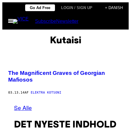
Spring
Go Ad Free
LOGIN / SIGN UP
+ DANISH
til
Åbn
Subscribe
Newsletter
indhold
Menu
Kutaisi
The Magnificent Graves of Georgian
Mafiosos
03.13.14
AF
ELEKTRA KOTSONI
Se Alle
DET NYESTE INDHOLD