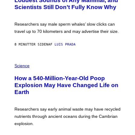
Loudest Sounds of Any Mammal, and
G
V
E
Scientists Still Don’t Fully Know Why
I
S
C
T
O
Researchers say male sperm whales’ slow clicks can
R
H
travel up to 70 kilometers and may advertise their size.
A
B
B
8 MINUTTER SIDEN
AF
LUIS PRADA
I
C
K
P
V
H
Science
I
O
S
T
I
How a 540-Million-Year-Old Poop
O
O
:
N
Explosion May Have Changed Life on
D
S
Earth
B
/
E
S
N
C
I
I
Researchers say early animal waste may have recycled
T
E
O
N
nutrients through ancient oceans during the Cambrian
S
C
explosion.
T
E
O
P
C
H