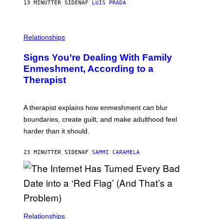
13 MINUTTER SIDEN
AF
LUIS PRADA
K
O
/
T
G
O
E
L
T
I
Relationships
T
B
Y
R
I
Signs You’re Dealing With Family
A
M
R
Enmeshment, According to a
A
Y
G
Therapist
/
E
G
S
E
T
A therapist explains how enmeshment can blur
T
Y
boundaries, create guilt, and make adulthood feel
I
M
harder than it should.
A
G
E
23 MINUTTER SIDEN
AF
SAMMI CARAMELA
S
Relationships