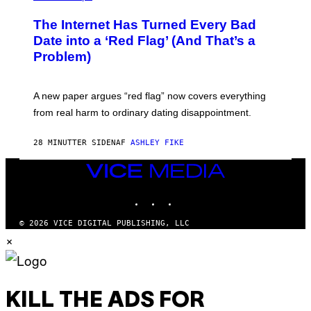
The Internet Has Turned Every Bad
Date into a ‘Red Flag’ (And That’s a
Problem)
A new paper argues “red flag” now covers everything
from real harm to ordinary dating disappointment.
28 MINUTTER SIDEN
AF
ASHLEY FIKE
VICE
MEDIA
INSTAGRAM
TIKTOK
YOUTUBE
© 2026 VICE DIGITAL PUBLISHING, LLC
×
KILL THE ADS FOR