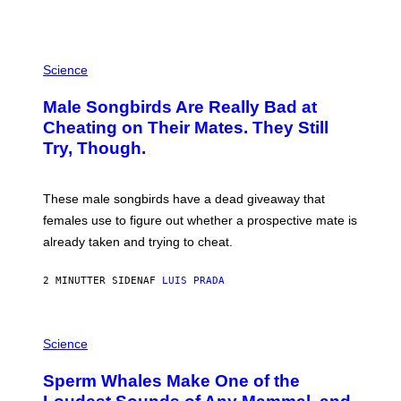
P
H
Science
O
T
Male Songbirds Are Really Bad at
O
:
Cheating on Their Mates. They Still
A
Try, Though.
N
D
R
E
These male songbirds have a dead giveaway that
W
_
females use to figure out whether a prospective mate is
H
already taken and trying to cheat.
O
W
E
2 MINUTTER SIDEN
AF
LUIS PRADA
/
G
E
T
P
T
H
Science
Y
O
I
T
M
Sperm Whales Make One of the
O
A
: