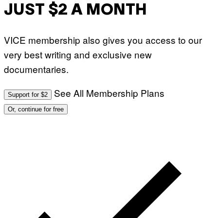
JUST $2 A MONTH
VICE membership also gives you access to our
very best writing and exclusive new
documentaries.
See All Membership Plans
Support for $2
Or, continue for free