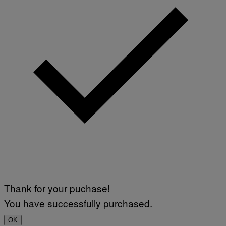
Thank for your puchase!
You have successfully purchased.
OK