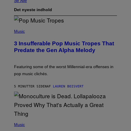
Se Alle
Det nyeste indhold
(
P
Music
H
O
3 Insufferable Pop Music Tropes That
T
O
Predate the Gen Alpha Melody
B
Y
M
A
Featuring some of the worst Millennial-era offenses in
R
pop music clichés.
C
B
R
5 MINUTTER SIDEN
AF
LAUREN BOISVERT
O
U
S
S
E
L
Y
/
(
R
P
Music
E
H