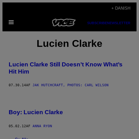
Spring
+ DANISH
til
Åbn
indhold
SUBSCRIBE
NEWSLETTER
Menu
Lucien Clarke
Lucien Clarke Still Doesn’t Know What’s
Hit Him
07.30.14
AF
JAK HUTCHCRAFT, PHOTOS: CARL WILSON
Boy: Lucien Clarke
05.02.12
AF
ANNA RYON