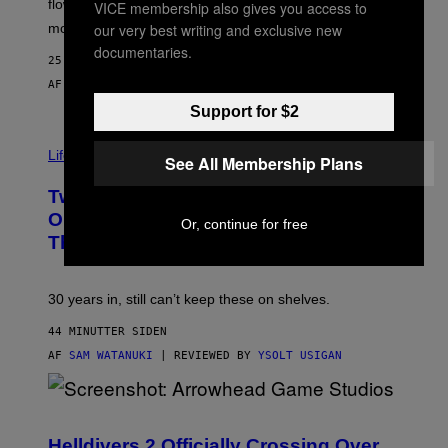
flower, gummies, seltzers, concentrates, pre-rolls, and
VICE membership also gives you access to
D
our very best writing and exclusive new
more.
documentaries.
25 MINUTTER SIDEN
AF
MAHA HAQ
| REVIEWED BY
YSOLT USIGAN
Support for $2
Life via
See All Membership Plans
Two Pokemon TCG Restocks Are Live
On Amazon—Catch ‘Em Before
Or, continue for free
They’re Gone
30 years in, still can’t keep these on shelves.
44 MINUTTER SIDEN
AF
SAM WATANUKI
| REVIEWED BY
YSOLT USIGAN
S
C
R
Helldivers 2 Officially Crossing Over