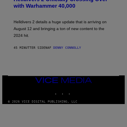
E
with Warhammer 40,000
E
N
S
H
Helldivers 2 details a huge update that is arriving on
O
T
August 12 and bringing a ton of new content to the
:
2024 hit.
A
R
R
45 MINUTTER SIDEN
AF
DENNY CONNOLLY
O
W
H
E
A
D
G
A
VICE
M
MEDIA
E
INSTAGRAM
TIKTOK
YOUTUBE
S
T
U
© 2026 VICE DIGITAL PUBLISHING, LLC
D
I
O
S