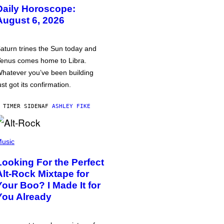
Daily Horoscope:
August 6, 2026
aturn trines the Sun today and
enus comes home to Libra.
hatever you’ve been building
ust got its confirmation.
 TIMER SIDEN
AF
ASHLEY FIKE
usic
Looking For the Perfect
Alt-Rock Mixtape for
Your Boo? I Made It for
You Already