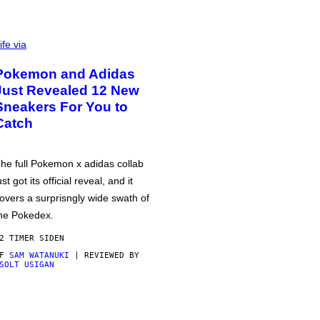
ife via
Pokemon and Adidas
Just Revealed 12 New
Sneakers For You to
Catch
he full Pokemon x adidas collab
ust got its official reveal, and it
overs a surprisngly wide swath of
he Pokedex.
2 TIMER SIDEN
AF
SAM WATANUKI
| REVIEWED BY
SOLT USIGAN