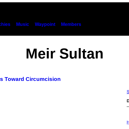
hies
Music
Waypoint
Members
Meir Sultan
es Toward Circumcision
S
D
I
L
H
L