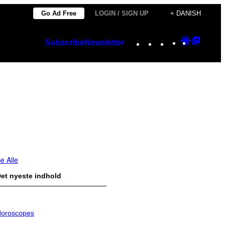
Go Ad Free
LOGIN / SIGN UP
+ DANISH
Instagram
TikTok
YouTube
Google
Googl
Subscribe
Newsletter
Discover
Top
Posts
e Alle
et nyeste indhold
oroscopes