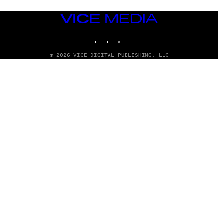
VICE
MEDIA
INSTAGRAM
TIKTOK
YOUTUBE
© 2026 VICE DIGITAL PUBLISHING, LLC