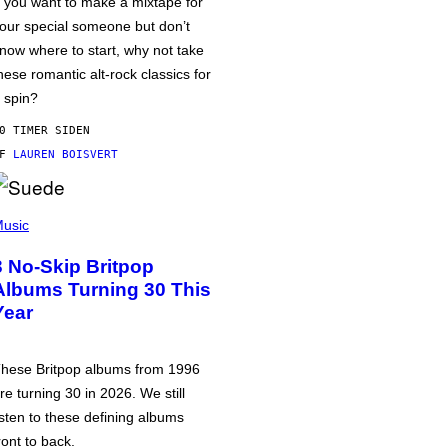
f you want to make a mixtape for
our special someone but don’t
now where to start, why not take
hese romantic alt-rock classics for
 spin?
0 TIMER SIDEN
AF
LAUREN BOISVERT
usic
3 No-Skip Britpop
Albums Turning 30 This
Year
hese Britpop albums from 1996
re turning 30 in 2026. We still
isten to these defining albums
ront to back.