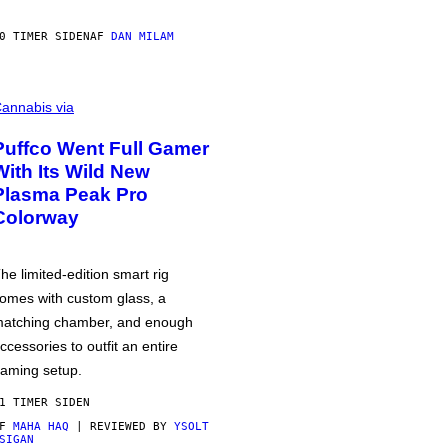
0 TIMER SIDEN
AF
DAN MILAM
annabis via
Puffco Went Full Gamer
With Its Wild New
Plasma Peak Pro
Colorway
he limited-edition smart rig
omes with custom glass, a
atching chamber, and enough
ccessories to outfit an entire
aming setup.
1 TIMER SIDEN
AF
MAHA HAQ
| REVIEWED BY
YSOLT
SIGAN