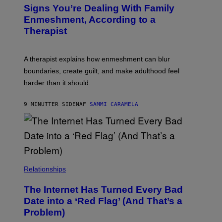
Signs You’re Dealing With Family
Enmeshment, According to a
Therapist
A therapist explains how enmeshment can blur
boundaries, create guilt, and make adulthood feel
harder than it should.
9 MINUTTER SIDEN
AF
SAMMI CARAMELA
Relationships
The Internet Has Turned Every Bad
Date into a ‘Red Flag’ (And That’s a
Problem)