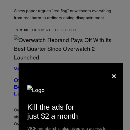
A new paper argues “red flag” now covers everything
from real harm to ordinary dating disappointment.
13 MINUTTER SIDEN
AF
ASHLEY FIKE
S
C
×
Gaming
R
E
Overwatch Rebrand Pays Off With Its
E
N
Best Quarter Since Overwatch 2
S
Launched
H
O
T
Kill the ads for
:
Overwatch’s major rebrand has paid off, with the hero
B
just $2 a month
L
shooter delivering its strongest financial quarter since
I
Overwatch 2 launched in 2022.
Z
VICE membership also gives you access to
Z