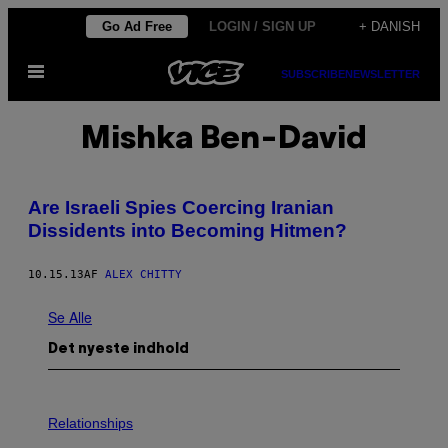
Spring
Go Ad Free
LOGIN / SIGN UP
+ DANISH
til
Åbn
indhold
SUBSCRIBE
NEWSLETTER
Menu
Mishka Ben-David
Are Israeli Spies Coercing Iranian
Dissidents into Becoming Hitmen?
10.15.13
AF
ALEX CHITTY
Se Alle
Det nyeste indhold
Relationships