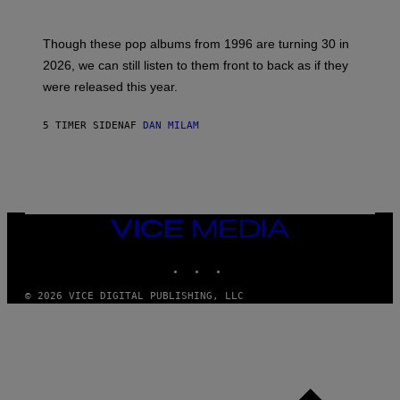
Y
I
T
M
I
A
M
G
Though these pop albums from 1996 are turning 30 in
R
E
2026, we can still listen to them front to back as if they
O
N
were released this year.
E
Y
/
5 TIMER SIDEN
AF
DAN MILAM
G
E
T
T
Y
I
M
VICE
A
MEDIA
G
E
INSTAGRAM
TIKTOK
YOUTUBE
S
© 2026 VICE DIGITAL PUBLISHING, LLC