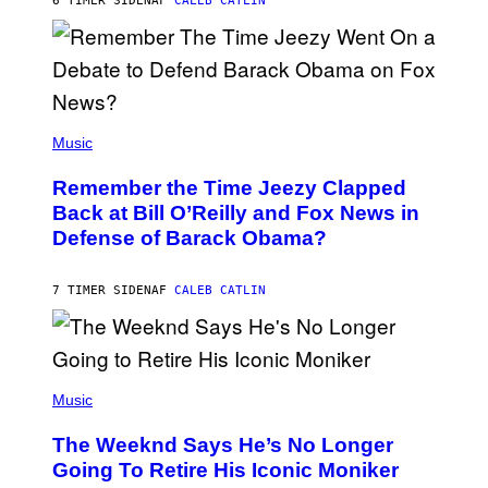
6 TIMER SIDEN
AF
CALEB CATLIN
N
N
Y
N
U
N
E
(
Z
P
Music
/
H
W
O
I
Remember the Time Jeezy Clapped
T
R
O
Back at Bill O’Reilly and Fox News in
E
B
I
Defense of Barack Obama?
Y
M
T
A
I
G
M
7 TIMER SIDEN
AF
CALEB CATLIN
E
M
)
O
S
E
N
(
F
P
Music
E
H
L
O
D
The Weeknd Says He’s No Longer
T
E
O
Going To Retire His Iconic Moniker
R
B
/