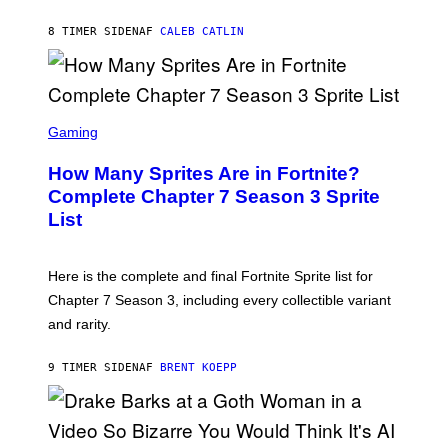
Y
G
P
E
8 TIMER SIDEN
AF
CALEB CATLIN
E
T
D
T
R
Y
O
I
B
M
E
S
A
C
C
G
Gaming
E
R
E
R
E
S
How Many Sprites Are in Fortnite?
R
E
)
A
N
Complete Chapter 7 Season 3 Sprite
/
S
List
G
H
E
O
T
T
T
:
Here is the complete and final Fortnite Sprite list for
Y
E
I
P
Chapter 7 Season 3, including every collectible variant
M
I
A
and rarity.
C
G
G
E
A
S
9 TIMER SIDEN
AF
BRENT KOEPP
M
F
E
O
S
R
L
I