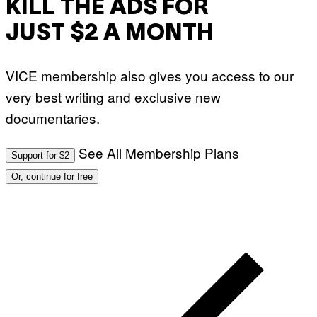
KILL THE ADS FOR
N
U
R
JUST $2 A MONTH
P
H
O
T
VICE membership also gives you access to our
O
V
very best writing and exclusive new
I
A
documentaries.
G
E
T
See All Membership Plans
T
Support for $2
Y
I
Or, continue for free
M
A
G
E
S
)