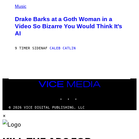
(
V
P
Music
E
H
N
O
A
Drake Barks at a Goth Woman in a
T
T
O
Video So Bizarre You Would Think It’s
I
B
O
AI
Y
N
J
)
O
S
9 TIMER SIDEN
AF
CALEB CATLIN
E
B
R
E
T
O
N
VICE
/
MEDIA
P
I
INSTAGRAM
TIKTOK
YOUTUBE
C
S
© 2026 VICE DIGITAL PUBLISHING, LLC
A
×
C
T
I
O
N
/