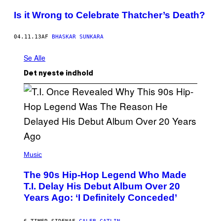
Is it Wrong to Celebrate Thatcher’s Death?
04.11.13
AF
BHASKAR SUNKARA
Se Alle
Det nyeste indhold
(
P
Music
H
O
The 90s Hip-Hop Legend Who Made
T
O
T.I. Delay His Debut Album Over 20
B
Years Ago: ‘I Definitely Conceded’
Y
J
O
H