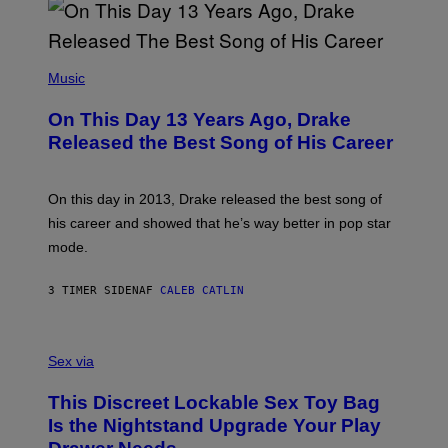
B
A
Y
G
I
E
A
T
(
N
T
P
Music
W
Y
H
A
I
O
L
On This Day 13 Years Ago, Drake
M
T
D
A
O
I
Released the Best Song of His Career
G
B
E
E
Y
/
S
G
G
)
A
E
On this day in 2013, Drake released the best song of
R
T
his career and showed that he’s way better in pop star
Y
T
G
Y
mode.
E
I
R
M
S
A
3 TIMER SIDEN
AF
CALEB CATLIN
H
G
O
E
F
S
S
F
A
Sex via
/
M
W
W
I
This Discreet Lockable Sex Toy Bag
A
R
T
E
Is the Nightstand Upgrade Your Play
A
I