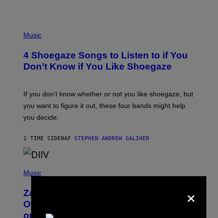
P
H
Music
O
T
4 Shoegaze Songs to Listen to if You
O
B
Don’t Know if You Like Shoegaze
Y
S
C
O
If you don’t know whether or not you like shoegaze, but
T
you want to figure it out, these four bands might help
T
L
you decide.
E
G
A
1 TIME SIDEN
AF
STEPHEN ANDREW GALIHER
T
O
/
(
G
P
Music
E
H
T
×
O
T
Zachary Cole Smith Wants a Publicly
T
Y
O
I
Owned Music Streaming Library Built
B
M
on Spotify’s Dismantled Bones
Y
A