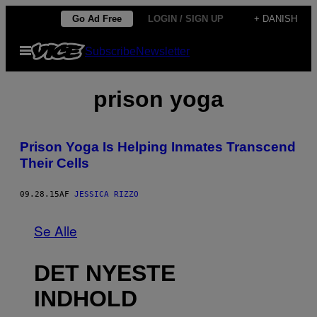
Spring
Go Ad Free
LOGIN / SIGN UP
+ DANISH
til
Åbn
Subscribe
Newsletter
indhold
Menu
prison yoga
Prison Yoga Is Helping Inmates Transcend
Their Cells
09.28.15
AF
JESSICA RIZZO
Se Alle
DET NYESTE
INDHOLD