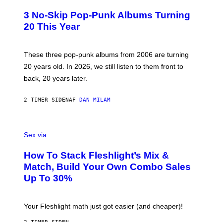
O
T
3 No-Skip Pop-Punk Albums Turning
O
B
20 This Year
Y
S
C
O
These three pop-punk albums from 2006 are turning
T
20 years old. In 2026, we still listen to them front to
T
G
back, 20 years later.
R
I
E
2 TIMER SIDEN
AF
DAN MILAM
S
/
G
F
E
L
Sex via
T
E
T
S
Y
How To Stack Fleshlight’s Mix &
H
I
L
M
Match, Build Your Own Combo Sales
I
A
Up To 30%
G
G
H
E
T
S
Your Fleshlight math just got easier (and cheaper)!