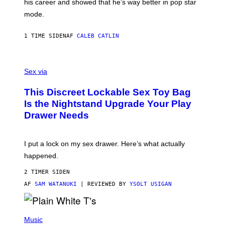
his career and showed that he’s way better in pop star
Y
T
G
Y
mode.
E
I
R
M
S
A
1 TIME SIDEN
AF
CALEB CATLIN
H
G
O
E
F
S
S
F
A
Sex via
/
M
W
W
I
This Discreet Lockable Sex Toy Bag
A
R
T
E
Is the Nightstand Upgrade Your Play
A
I
Drawer Needs
N
M
U
A
K
G
I
E
I put a lock on my sex drawer. Here’s what actually
F
)
O
happened.
R
V
2 TIMER SIDEN
I
C
AF
SAM WATANUKI
| REVIEWED BY
YSOLT USIGAN
E
P
H
Music