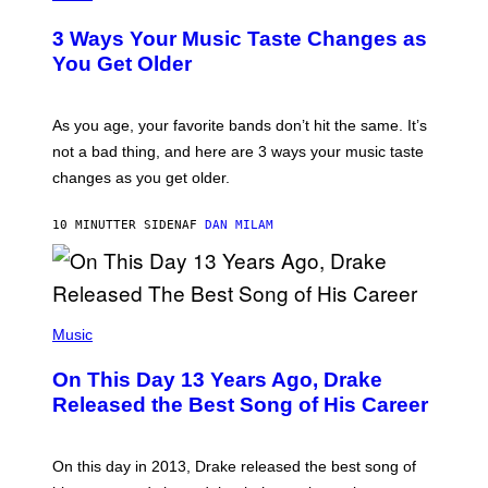
O
T
3 Ways Your Music Taste Changes as
O
I
You Get Older
L
L
U
S
As you age, your favorite bands don’t hit the same. It’s
T
not a bad thing, and here are 3 ways your music taste
R
A
changes as you get older.
T
I
O
10 MINUTTER SIDEN
AF
DAN MILAM
N
B
Y
I
A
(
N
P
Music
W
H
A
O
L
On This Day 13 Years Ago, Drake
T
D
O
I
Released the Best Song of His Career
B
E
Y
/
G
G
A
E
On this day in 2013, Drake released the best song of
R
T