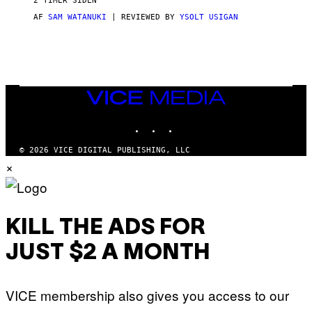
2 TIMER SIDEN
AF
SAM WATANUKI
| REVIEWED BY
YSOLT USIGAN
VICE
MEDIA
INSTAGRAM
TIKTOK
YOUTUBE
© 2026 VICE DIGITAL PUBLISHING, LLC
×
KILL THE ADS FOR
JUST $2 A MONTH
VICE membership also gives you access to our