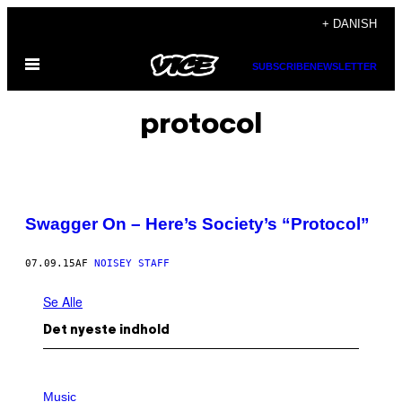
Spring
+ DANISH
til
Åbn
indhold
SUBSCRIBE
NEWSLETTER
Menu
protocol
Swagger On – Here’s Society’s “Protocol”
07.09.15
AF
NOISEY STAFF
Se Alle
Det nyeste indhold
P
H
Music