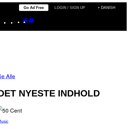
Go Ad Free
LOGIN / SIGN UP
+ DANISH
Instagram
TikTok
YouTube
Google
Google
Discover
Top
Posts
Se Alle
DET NYESTE INDHOLD
usic