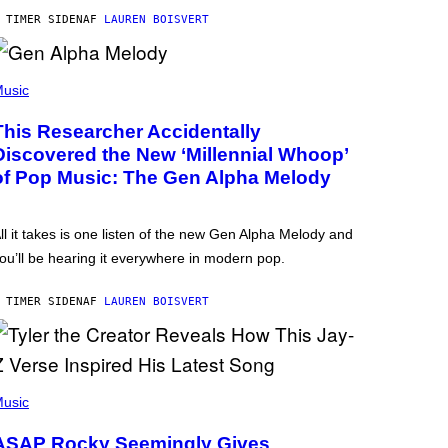
 TIMER SIDEN
AF
LAUREN BOISVERT
usic
This Researcher Accidentally
Discovered the New ‘Millennial Whoop’
of Pop Music: The Gen Alpha Melody
ll it takes is one listen of the new Gen Alpha Melody and
ou’ll be hearing it everywhere in modern pop.
 TIMER SIDEN
AF
LAUREN BOISVERT
usic
ASAP Rocky Seemingly Gives