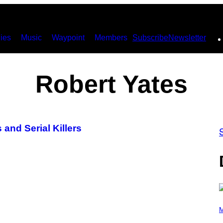
ies
Music
Waypoint
Members
Subscribe
Newsletter
Robert Yates
 and Serial Killers
P
H
M
O