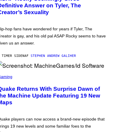
Definitive Answer on Tyler, The
Creator’s Sexuality
ip-hop fans have wondered for years if Tyler, The
reator is gay, and his old pal ASAP Rocky seems to have
iven us an answer.
 TIMER SIDEN
AF
STEPHEN ANDREW GALIHER
Gaming
Quake Returns With Surprise Dawn of
the Machine Update Featuring 19 New
Maps
uake players can now access a brand-new episode that
rings 19 new levels and some familiar foes to the