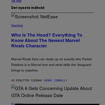
Se Alle
Det nyeste indhold
S
C
Gaming
R
E
Who Is The Hood? Everything To
E
N
Know About The Newest Marvel
S
Rivals Character
H
O
T
:
Marvel Rivals fans can study up on exactly who Parker
N
E
Robbins is in Marvel lore and what skills the Vanguard
T
brings to matches.
E
A
S
43 MINUTTER SIDEN
AF
DENNY CONNOLLY
E
S
C
Gaming