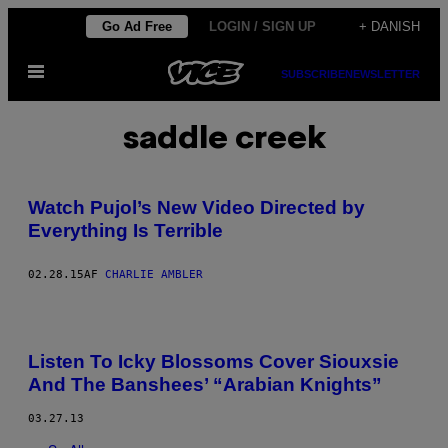
Spring
Go Ad Free
LOGIN / SIGN UP
+ DANISH
til
Åbn
indhold
SUBSCRIBE
NEWSLETTER
Menu
saddle creek
Watch Pujol’s New Video Directed by
Everything Is Terrible
02.28.15
AF
CHARLIE AMBLER
Listen To Icky Blossoms Cover Siouxsie
And The Banshees’ “Arabian Knights”
03.27.13