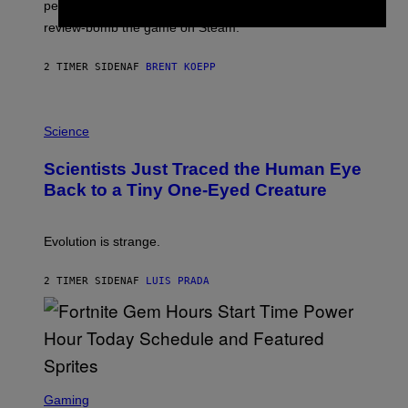
performance issues as players blame PlayStation and
P
L
review-bomb the game on Steam.
A
Y
S
2 TIMER SIDEN
AF
BRENT KOEPP
T
A
T
P
I
H
Science
O
O
N
T
,
Scientists Just Traced the Human Eye
O
S
:
T
Back to a Tiny One-Eyed Creature
C
E
S
A
A
M
I
Evolution is strange.
M
A
G
2 TIMER SIDEN
AF
LUIS PRADA
E
S
/
G
E
T
T
S
Y
C
Gaming
I