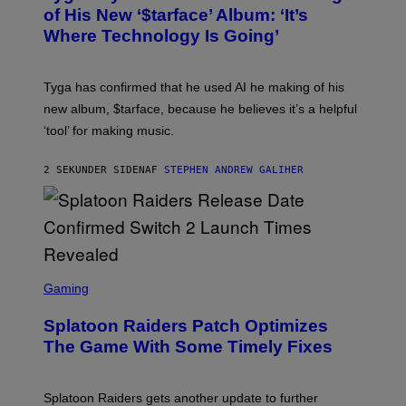
B
of His New ‘$tarface’ Album: ‘It’s
Y
Where Technology Is Going’
A
X
E
L
Tyga has confirmed that he used AI he making of his
L
E
new album, $tarface, because he believes it’s a helpful
/
‘tool’ for making music.
B
A
U
2 SEKUNDER SIDEN
AF
STEPHEN ANDREW GALIHER
E
R
-
G
R
I
F
F
S
I
C
Gaming
N
R
/
E
F
Splatoon Raiders Patch Optimizes
E
I
N
The Game With Some Timely Fixes
L
S
M
H
M
O
A
T
Splatoon Raiders gets another update to further
G