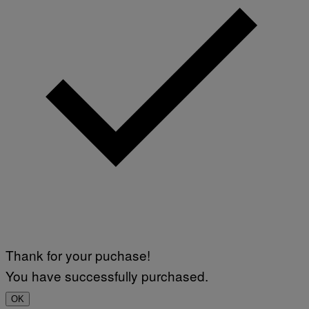
Thank for your puchase!
You have successfully purchased.
OK