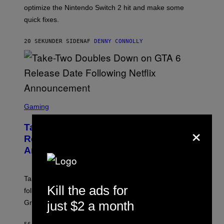
:
I
optimize the Nintendo Switch 2 hit and make some
N
C
I
quick fixes.
N
T
E
20 SEKUNDER SIDEN
AF
DENNY CONNOLLY
N
D
O
S
C
Gaming
R
E
×
Take-Two Doubles Down on GTA 6
E
N
Release Date Following Netflix
S
Announcement
H
O
T
:
Take-Two has reaffirmed the GTA 6 release date
R
Kill the ads for
O
following Rockstar’s major Netflix announcement for
C
just $2 a month
Grand Theft Auto VI: An Extended Look.
K
S
T