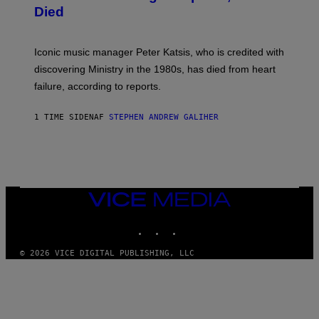
I
D
Died
M
I
I
R
T
E
R
C
Iconic music manager Peter Katsis, who is credited with
I
T
discovering Ministry in the 1980s, has died from heart
O
S
failure, according to reports.
K
A
M
1 TIME SIDEN
AF
STEPHEN ANDREW GALIHER
B
O
U
R
I
S
/
VICE
W
I
MEDIA
R
INSTAGRAM
TIKTOK
YOUTUBE
E
I
M
© 2026 VICE DIGITAL PUBLISHING, LLC
A
G
E