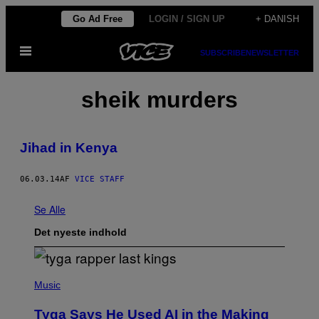
Spring
Go Ad Free
LOGIN / SIGN UP
+ DANISH
til
Åbn
indhold
SUBSCRIBE
NEWSLETTER
Menu
sheik murders
Jihad in Kenya
06.03.14
AF
VICE STAFF
Se Alle
Det nyeste indhold
P
H
Music
O
T
Tyga Says He Used AI in the Making
O