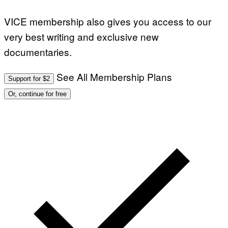
VICE membership also gives you access to our
very best writing and exclusive new
documentaries.
See All Membership Plans
Support for $2
Or, continue for free