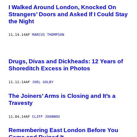
I Walked Around London, Knocked On
Strangers’ Doors and Asked If I Could Stay
the Night
11.14.14
AF
MARCUS THOMPSON
Drugs, Divas and Dickheads: 12 Years of
Shoreditch Excess in Photos
11.12.14
AF
JOEL GOLBY
The Joiners’ Arms is Closing and It’s a
Travesty
11.04.14
AF
CLIFF JOANNOU
Remembering East London Before You