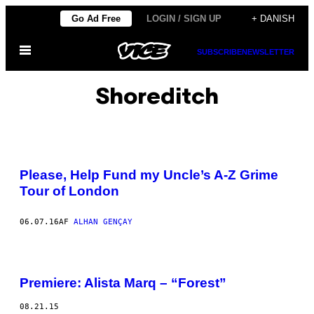
Spring
Go Ad Free
LOGIN / SIGN UP
+ DANISH
til
Åbn
indhold
SUBSCRIBE
NEWSLETTER
Menu
Shoreditch
Please, Help Fund my Uncle’s A-Z Grime
Tour of London
06.07.16
AF
ALHAN GENÇAY
Premiere: Alista Marq – “Forest”
08.21.15