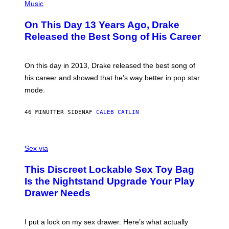
P
Music
H
O
On This Day 13 Years Ago, Drake
T
O
Released the Best Song of His Career
B
Y
G
A
On this day in 2013, Drake released the best song of
R
his career and showed that he’s way better in pop star
Y
G
mode.
E
R
S
46 MINUTTER SIDEN
AF
CALEB CATLIN
H
O
F
S
F
A
Sex via
/
M
W
W
I
This Discreet Lockable Sex Toy Bag
A
R
T
E
Is the Nightstand Upgrade Your Play
A
I
Drawer Needs
N
M
U
A
K
G
I
E
I put a lock on my sex drawer. Here’s what actually
F
)