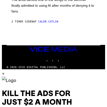
M
O
finally admitted to using AI after months of denying it to
S
fans.
E
N
F
2 TIMER SIDEN
AF
CALEB CATLIN
E
L
D
E
R
/
G
E
VICE
T
MEDIA
T
INSTAGRAM
TIKTOK
YOUTUBE
Y
I
M
© 2026 VICE DIGITAL PUBLISHING, LLC
A
×
G
E
S
)
KILL THE ADS FOR
JUST $2 A MONTH