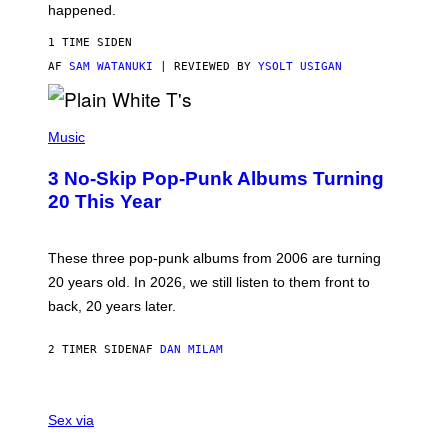
O
happened.
R
V
1 TIME SIDEN
I
C
AF
SAM WATANUKI
| REVIEWED BY
YSOLT USIGAN
E
P
H
Music
O
T
3 No-Skip Pop-Punk Albums Turning
O
B
20 This Year
Y
S
C
O
These three pop-punk albums from 2006 are turning
T
20 years old. In 2026, we still listen to them front to
T
G
back, 20 years later.
R
I
E
2 TIMER SIDEN
AF
DAN MILAM
S
/
G
F
E
L
Sex via
T
E
T