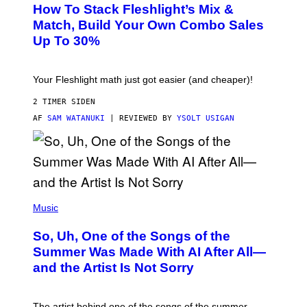
S
Y
How To Stack Fleshlight’s Mix &
H
I
L
M
Match, Build Your Own Combo Sales
I
A
Up To 30%
G
G
H
E
T
S
Your Fleshlight math just got easier (and cheaper)!
2 TIMER SIDEN
AF
SAM WATANUKI
| REVIEWED BY
YSOLT USIGAN
(
P
Music
H
O
So, Uh, One of the Songs of the
T
O
Summer Was Made With AI After All—
B
and the Artist Is Not Sorry
Y
T
I
M
The artist behind one of the songs of the summer