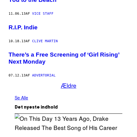
11.06.13
AF
VICE STAFF
R.I.P. Indie
10.18.13
AF
CLIVE MARTIN
There’s a Free Screening of ‘Girl Rising’
Next Monday
07.12.13
AF
ADVERTORIAL
Ældre
Se Alle
Det nyeste indhold
(