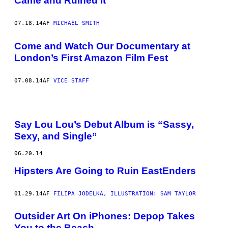
Came and Ruined It
07.18.14
AF
MICHAËL SMITH
Come and Watch Our Documentary at
London’s First Amazon Film Fest
07.08.14
AF
VICE STAFF
Say Lou Lou’s Debut Album is “Sassy,
Sexy, and Single”
06.20.14
Hipsters Are Going to Ruin EastEnders
01.29.14
AF
FILIPA JODELKA, ILLUSTRATION: SAM TAYLOR
Outsider Art On iPhones: Depop Takes
You to the Beach