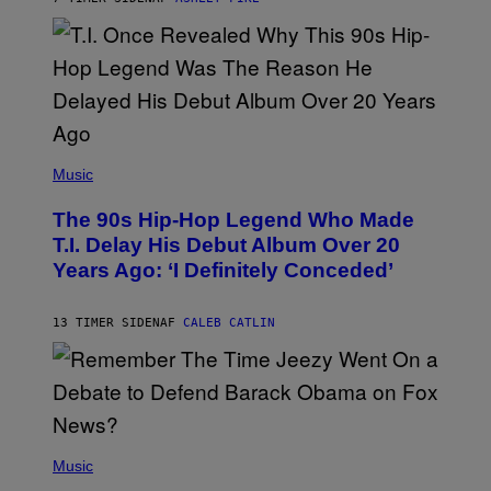
R
E
E
S
A
.
(
P
Music
H
O
The 90s Hip-Hop Legend Who Made
T
O
T.I. Delay His Debut Album Over 20
B
Years Ago: ‘I Definitely Conceded’
Y
J
O
H
13 TIMER SIDEN
AF
CALEB CATLIN
N
N
Y
N
U
N
E
(
Z
P
Music
/
H
W