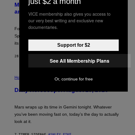
just $2 a month
E
Mastery Monday Fortnite Start Time
E
N
and Schedule for August 10
VICE membership also gives you access to
S
H
our very best writing and exclusive new
O
documentaries.
T
Fortnite Mastery Monday returns August 10 with double
:
Sprite XP and Dust. Here is what time the event starts,
E
P
its schedule and every bonus.
Support for $2
I
C
G
28 MINUTTER SIDEN
AF
BRENT KOEPP
See All Membership Plans
A
M
E
I
S
L
Horoscopes
Or, continue for free
L
U
Daily Horoscope: August 10, 2026
S
T
R
A
Mars wraps up its time in Gemini tonight. Whatever
T
I
you’ve been moving fast on, today’s the day to actually
O
look at it.
N
B
Y
7 TIMER SIDEN
AF
ASHLEY FIKE