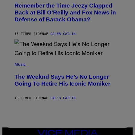
O
I
Remember the Time Jeezy Clapped
T
R
O
Back at Bill O’Reilly and Fox News in
E
B
I
Defense of Barack Obama?
Y
M
T
A
I
G
M
15 TIMER SIDEN
AF
CALEB CATLIN
E
M
)
O
S
E
N
(
F
P
Music
E
H
L
O
D
The Weeknd Says He’s No Longer
T
E
O
Going To Retire His Iconic Moniker
R
B
/
Y
G
P
E
16 TIMER SIDEN
AF
CALEB CATLIN
E
T
D
T
R
Y
O
I
B
M
E
A
C
G
E
VICE
E