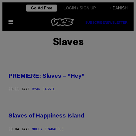
Spring
Go Ad Free
LOGIN / SIGN UP
+ DANISH
til
Åbn
indhold
SUBSCRIBE
NEWSLETTER
Menu
Slaves
PREMIERE: Slaves – “Hey”
09.11.14
AF
RYAN BASSIL
Slaves of Happiness Island
09.04.14
AF
MOLLY CRABAPPLE