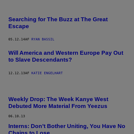
Searching for The Buzz at The Great
Escape
05.12.14
AF
RYAN BASSIL
Will America and Western Europe Pay Out
to Slave Descendants?
12.12.13
AF
KATIE ENGELHART
Weekly Drop: The Week Kanye West
Debuted More Material From Yeezus
06.10.13
Interns: Don’t Bother Uniting, You Have No
Chains to Lose