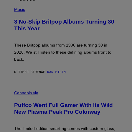
E
P
D
H
Music
F
O
E
T
R
3 No-Skip Britpop Albums Turning 30
O
N
B
This Year
S
Y
)
N
I
E
These Britpop albums from 1996 are turning 30 in
L
2026. We still listen to these defining albums front to
S
V
back.
A
N
I
6 TIMER SIDEN
AF
DAN MILAM
P
E
R
C
E
O
Cannabis via
N
U
/
R
G
Puffco Went Full Gamer With Its Wild
T
E
E
T
New Plasma Peak Pro Colorway
S
T
Y
Y
O
I
F
M
The limited-edition smart rig comes with custom glass,