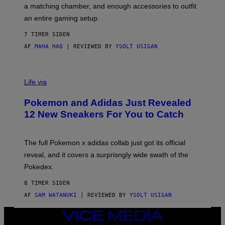
P
A
a matching chamber, and enough accessories to outfit
U
G
F
E
an entire gaming setup.
F
S
C
7 TIMER SIDEN
O
AF
MAHA HAQ
| REVIEWED BY
YSOLT USIGAN
V
I
Life via
A
P
Pokemon and Adidas Just Revealed
O
K
12 New Sneakers For You to Catch
E
M
O
N
The full Pokemon x adidas collab just got its official
/
reveal, and it covers a surprisngly wide swath of the
A
D
Pokedex.
I
D
8 TIMER SIDEN
A
S
AF
SAM WATANUKI
| REVIEWED BY
YSOLT USIGAN
/
N
VICE
I
MEDIA
N