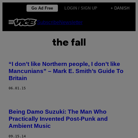
Spring
Go Ad Free
LOGIN / SIGN UP
+ DANISH
til
Åbn
Subscribe
Newsletter
indhold
Menu
the fall
“I don’t like Northern people, I don’t like
Mancunians” – Mark E. Smith’s Guide To
Britain
06.01.15
Being Damo Suzuki: The Man Who
Practically Invented Post-Punk and
Ambient Music
09.15.14