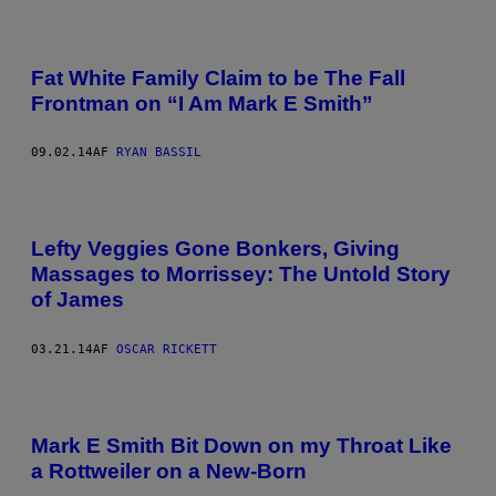
Fat White Family Claim to be The Fall
Frontman on “I Am Mark E Smith”
09.02.14
AF
RYAN BASSIL
Lefty Veggies Gone Bonkers, Giving
Massages to Morrissey: The Untold Story
of James
03.21.14
AF
OSCAR RICKETT
Mark E Smith Bit Down on my Throat Like
a Rottweiler on a New-Born