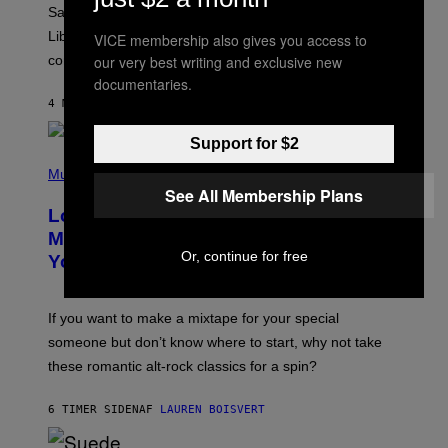
A
Saturn trines the Sun today and Venus comes home to
T
I
Libra. Whatever you’ve been building just got its
VICE membership also gives you access to
O
our very best writing and exclusive new
confirmation.
N
B
documentaries.
Y
4 MINUTTER SIDEN
AF
ASHLEY FIKE
R
E
E
Support for $2
S
(
A
P
Music
.
H
See All Membership Plans
O
Looking For the Perfect Alt-Rock
T
O
Mixtape for Your Boo? I Made It for
B
Or, continue for free
You Already
Y
M
I
C
If you want to make a mixtape for your special
K
H
someone but don’t know where to start, why not take
U
these romantic alt-rock classics for a spin?
T
S
O
6 TIMER SIDEN
AF
LAUREN BOISVERT
N
/
R