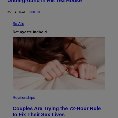
Underground in His Tea House
05.14.16
AF
JOHN HILL
Se Alle
Det nyeste indhold
Relationships
Couples Are Trying the 72-Hour Rule
to Fix Their Sex Lives