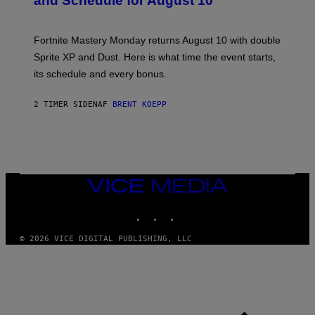
and Schedule for August 10
S
H
O
T
Fortnite Mastery Monday returns August 10 with double
:
Sprite XP and Dust. Here is what time the event starts,
E
P
its schedule and every bonus.
I
C
G
2 TIMER SIDEN
AF
BRENT KOEPP
A
M
E
S
VICE
MEDIA
INSTAGRAM
TIKTOK
YOUTUBE
© 2026 VICE DIGITAL PUBLISHING, LLC