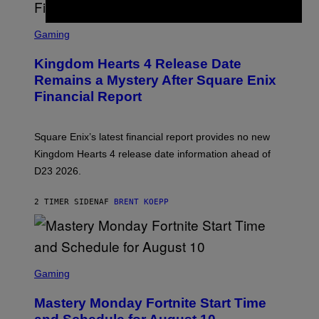
S
C
Gaming
R
E
Kingdom Hearts 4 Release Date
E
N
Remains a Mystery After Square Enix
S
Financial Report
H
O
T
:
Square Enix’s latest financial report provides no new
S
Q
Kingdom Hearts 4 release date information ahead of
U
D23 2026.
A
R
E
2 TIMER SIDEN
AF
BRENT KOEPP
E
N
I
X
S
C
Gaming
R
E
Mastery Monday Fortnite Start Time
E
N