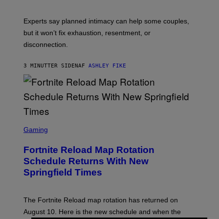
Experts say planned intimacy can help some couples,
but it won’t fix exhaustion, resentment, or
disconnection.
3 MINUTTER SIDEN
AF
ASHLEY FIKE
S
C
Gaming
R
E
Fortnite Reload Map Rotation
E
N
Schedule Returns With New
S
Springfield Times
H
O
T
:
The Fortnite Reload map rotation has returned on
E
P
August 10. Here is the new schedule and when the
I