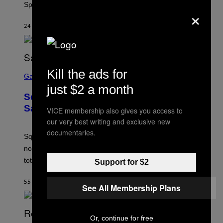
Springfield map is available every hour.
C
×
G
A
24 MINUTTER SIDEN
AF
BRENT KOEPP
M
E
S
S
Kill the ads for
C
Gaming
R
just $2 a month
E
Square Enix Says 90% of Its Game
E
N
Sales Are Now Digital
VICE membership also gives you access to
S
our very best writing and exclusive new
H
O
documentaries.
T
Square Enix reveals that 90% of its game sales are
:
now digital, as physical copies account for just 10% of
S
Q
total sales.
Support for $2
U
A
R
55 MINUTTER SIDEN
AF
BRENT KOEPP
See All Membership Plans
E
E
N
I
X
Or, continue for free