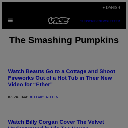
Spring
+ DANISH
til
Åbn
indhold
SUBSCRIBE
NEWSLETTER
Menu
The Smashing Pumpkins
Watch Beauts Go to a Cottage and Shoot
Fireworks Out of a Hot Tub in Their New
Video for “Ether”
07.28.16
AF
HILLARY GILLIS
Watch Billy Corgan Cover The Velvet