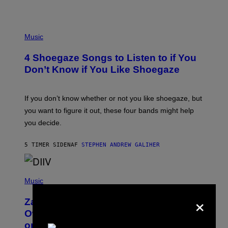
P
H
Music
O
T
4 Shoegaze Songs to Listen to if You
O
B
Don’t Know if You Like Shoegaze
Y
S
C
O
If you don’t know whether or not you like shoegaze, but
T
you want to figure it out, these four bands might help
T
L
you decide.
E
G
A
5 TIMER SIDEN
AF
STEPHEN ANDREW GALIHER
T
O
/
(
G
P
Music
E
H
T
×
O
T
Zachary Cole Smith Wants a Publicly
T
Y
O
I
Owned Music Streaming Library Built
B
M
on Spotify’s Dismantled Bones
Y
A