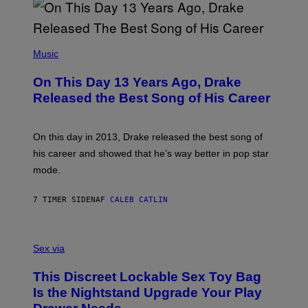
B
A
Y
G
I
E
A
T
(
N
T
P
Music
W
Y
H
A
I
O
L
On This Day 13 Years Ago, Drake
M
T
D
A
O
I
Released the Best Song of His Career
G
B
E
E
Y
/
S
G
G
)
A
E
On this day in 2013, Drake released the best song of
R
T
his career and showed that he’s way better in pop star
Y
T
G
Y
mode.
E
I
R
M
S
A
7 TIMER SIDEN
AF
CALEB CATLIN
H
G
O
E
F
S
S
F
A
Sex via
/
M
W
W
I
This Discreet Lockable Sex Toy Bag
A
R
T
E
Is the Nightstand Upgrade Your Play
A
I