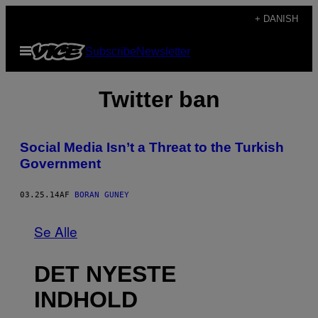
Spring
+ DANISH
til
Åbn
Subscribe
Newsletter
indhold
Menu
Twitter ban
Social Media Isn’t a Threat to the Turkish
Government
03.25.14
AF
BORAN GUNEY
Se Alle
DET NYESTE
INDHOLD