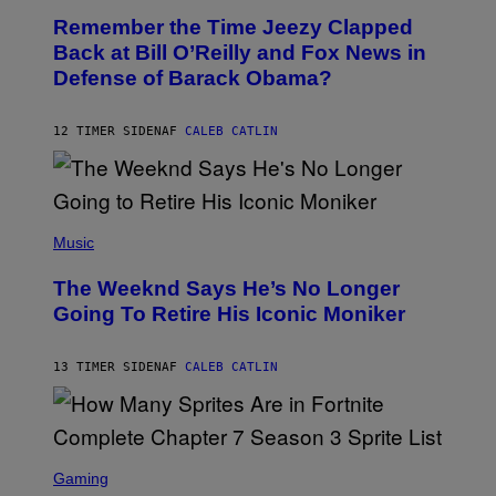
O
I
Remember the Time Jeezy Clapped
T
R
O
Back at Bill O’Reilly and Fox News in
E
B
I
Defense of Barack Obama?
Y
M
T
A
I
G
M
12 TIMER SIDEN
AF
CALEB CATLIN
E
M
)
O
S
E
N
(
F
P
Music
E
H
L
O
D
The Weeknd Says He’s No Longer
T
E
O
Going To Retire His Iconic Moniker
R
B
/
Y
G
P
E
13 TIMER SIDEN
AF
CALEB CATLIN
E
T
D
T
R
Y
O
I
B
M
E
S
A
C
C
G
Gaming
E
R
E