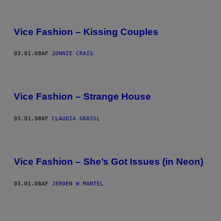
Vice Fashion – Kissing Couples
03.01.08
AF
JONNIE CRAIG
Vice Fashion – Strange House
03.01.08
AF
CLAUDIA GRASSL
Vice Fashion – She’s Got Issues (in Neon)
03.01.08
AF
JEROEN W MANTEL