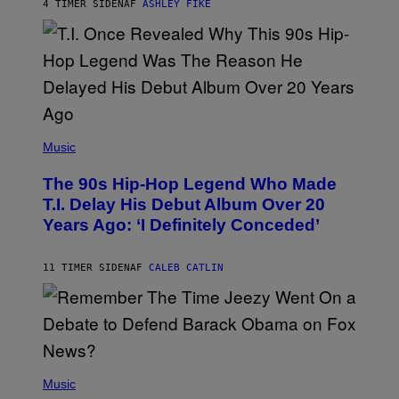
4 TIMER SIDEN
AF
ASHLEY FIKE
R
E
E
S
A
.
(
P
Music
H
O
The 90s Hip-Hop Legend Who Made
T
O
T.I. Delay His Debut Album Over 20
B
Years Ago: ‘I Definitely Conceded’
Y
J
O
H
11 TIMER SIDEN
AF
CALEB CATLIN
N
N
Y
N
U
N
E
(
Z
P
Music
/
H
W