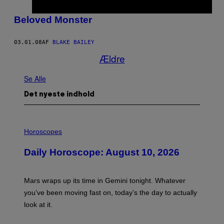
Beloved Monster
03.01.08
AF
BLAKE BAILEY
Ældre
Se Alle
Det nyeste indhold
I
L
Horoscopes
L
U
Daily Horoscope: August 10, 2026
S
T
R
A
Mars wraps up its time in Gemini tonight. Whatever
T
I
you’ve been moving fast on, today’s the day to actually
O
look at it.
N
B
Y