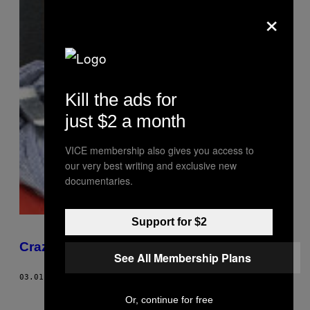
×
Kill the ads for
just $2 a month
VICE membership also gives you access to
our very best writing and exclusive new
documentaries.
Support for $2
Crazy Glu
See All Membership Plans
03.01.08
AF
AMY KELLNER
Or, continue for free