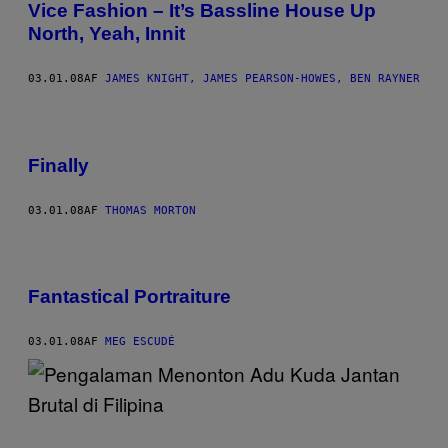
Vice Fashion – It’s Bassline House Up
North, Yeah, Innit
03.01.08
AF
JAMES KNIGHT, JAMES PEARSON-HOWES, BEN RAYNER
Finally
03.01.08
AF
THOMAS MORTON
Fantastical Portraiture
03.01.08
AF
MEG ESCUDÉ