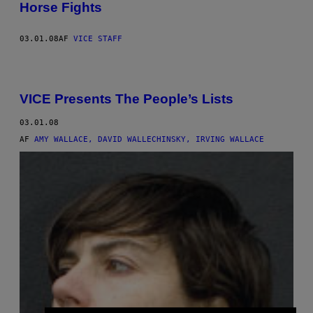
Horse Fights
03.01.08
AF
VICE STAFF
VICE Presents The People’s Lists
03.01.08
AF
AMY WALLACE, DAVID WALLECHINSKY, IRVING WALLACE