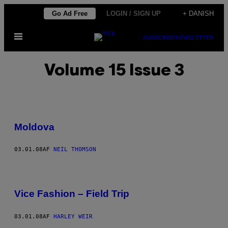
Spring
Go Ad Free
LOGIN / SIGN UP
+ DANISH
til
Åbn
indhold
SUBSCRIBE
NEWSLETTER
Menu
Volume 15 Issue 3
Moldova
03.01.08
AF
NEIL THOMSON
Vice Fashion – Field Trip
03.01.08
AF
HARLEY WEIR