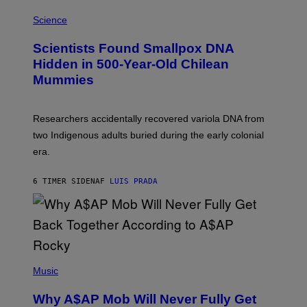
R
A
/
M
Science
G
U
E
C
Scientists Found Smallpox DNA
T
H
T
,
Hidden in 500-Year-Old Chilean
Y
M
I
Mummies
U
M
C
A
H
G
O
Researchers accidentally recovered variola DNA from
E
L
S
D
two Indigenous adults buried during the early colonial
E
era.
R
C
H
6 TIMER SIDEN
AF
LUIS PRADA
I
L
E
A
N
M
U
M
(
M
P
Music
Y
H
T
O
H
Why A$AP Mob Will Never Fully Get
T
A