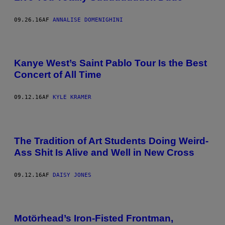
09.26.16
AF
ANNALISE DOMENIGHINI
Kanye West’s Saint Pablo Tour Is the Best
Concert of All Time
09.12.16
AF
KYLE KRAMER
The Tradition of Art Students Doing Weird-
Ass Shit Is Alive and Well in New Cross
09.12.16
AF
DAISY JONES
Motörhead’s Iron-Fisted Frontman,