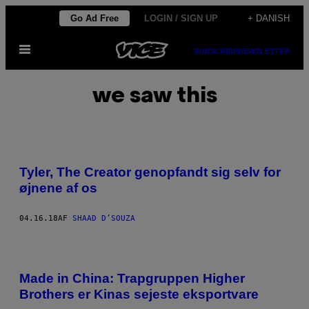
Spring
Go Ad Free
LOGIN / SIGN UP
+ DANISH
til
Åbn
indhold
SUBSCRIBE
NEWSLETTER
Menu
we saw this
Tyler, The Creator genopfandt sig selv for
øjnene af os
04.16.18
AF
SHAAD D’SOUZA
Made in China: Trapgruppen Higher
Brothers er Kinas sejeste eksportvare