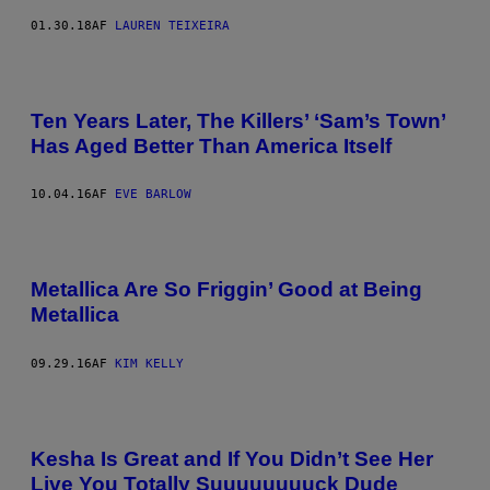
01.30.18
AF
LAUREN TEIXEIRA
Ten Years Later, The Killers’ ‘Sam’s Town’
Has Aged Better Than America Itself
10.04.16
AF
EVE BARLOW
Metallica Are So Friggin’ Good at Being
Metallica
09.29.16
AF
KIM KELLY
Kesha Is Great and If You Didn’t See Her
Live You Totally Suuuuuuuuck Dude