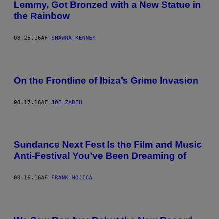
Lemmy, Got Bronzed with a New Statue in
the Rainbow
08.25.16
AF
SHAWNA KENNEY
On the Frontline of Ibiza’s Grime Invasion
08.17.16
AF
JOE ZADEH
Sundance Next Fest Is the Film and Music
Anti-Festival You’ve Been Dreaming of
08.16.16
AF
FRANK MOJICA