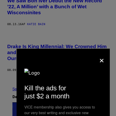
We Saw Bon Iver Debut the New Record
’22, A Million’ with a Bunch of Wet
Wisconsinites
08.13.16
AF
KATIE BAIN
Drake Is King Millennial: We Crowned Him
and There’s No One to Blame But
×
Ourselves
08.09.16
AF
ERIC SUNDERMANN
Ældre
Kill the ads for
Se Alle
just $2 a month
Det nyeste indhold
VICE membership also gives you access to
our very best writing and exclusive new