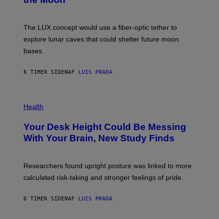
/
S
W
A
I
;
The LUX concept would use a fiber-optic tether to
R
D
E
R
explore lunar caves that could shelter future moon
I
P
M
bases.
I
A
X
G
E
E
6 TIMER SIDEN
AF
LUIS PRADA
L
)
/
G
E
P
T
H
Health
T
O
Y
T
I
Your Desk Height Could Be Messing
O
M
:
With Your Brain, New Study Finds
A
B
G
A
E
T
S
U
Researchers found upright posture was linked to more
H
calculated risk-taking and stronger feelings of pride.
A
N
T
6 TIMER SIDEN
AF
LUIS PRADA
O
K
E