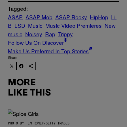
Tagged:
ASAP
ASAP Mob
ASAP Rocky
HipHop
Lil
B
LSD
Music
Music Video Premieres
New
music
Noisey
Rap
Trippy
Follow Us On Discover
Make Us Preferred In Top Stories
Share:
MORE
LIKE THIS
PHOTO BY TIM RONEY/GETTY IMAGES