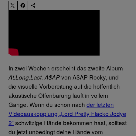
In zwei Wochen erscheint das zweite Album
von
A$AP Rocky, und
At.Long.Last. A$AP
die visuelle Vorbereitung auf die hoffentlich
akustische Offenbarung läuft in vollem
Gange. Wenn du schon nach
der letzten
Videoauskopplung „Lord Pretty Flacko Jodye
2“
schwitzige Hände bekommen hast, solltest
du jetzt unbedingt deine Hände vom