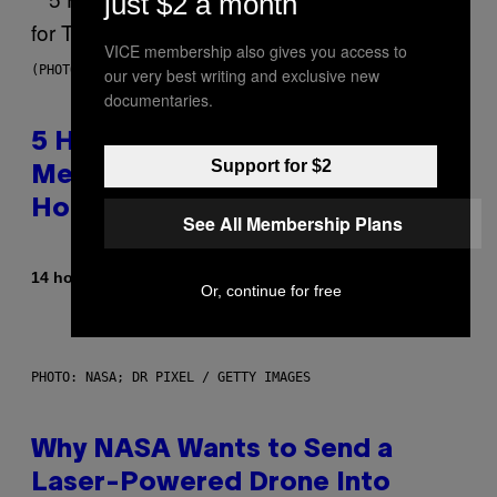
just $2 a month
VICE membership also gives you access to
(PHOTO BY STEVE GRANITZ/WIREIMAGE)
our very best writing and exclusive new
documentaries.
5 Hip-Hop Songs That Are Most
Support for $2
Memorable for Their Classic
Hooks
See All Membership Plans
By
14 hours ago
Caleb Catlin
Or, continue for free
PHOTO: NASA; DR PIXEL / GETTY IMAGES
Why NASA Wants to Send a
Laser-Powered Drone Into