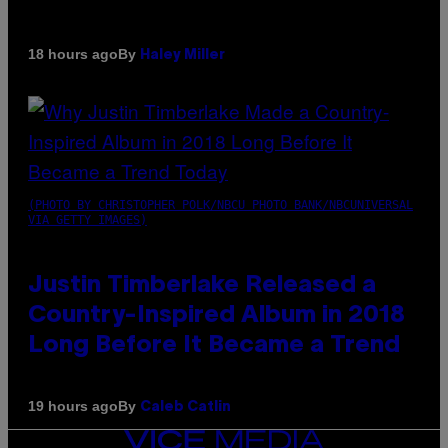
By
18 hours ago
Haley Miller
(PHOTO BY CHRISTOPHER POLK/NBCU PHOTO BANK/NBCUNIVERSAL
VIA GETTY IMAGES)
Justin Timberlake Released a
Country-Inspired Album in 2018
Long Before It Became a Trend
By
19 hours ago
Caleb Catlin
VICE