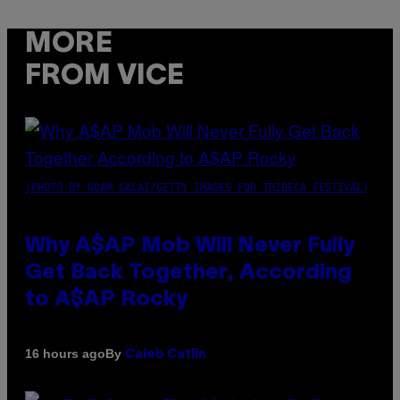
MORE
FROM VICE
(PHOTO BY NOAM GALAI/GETTY IMAGES FOR TRIBECA FESTIVAL)
Why A$AP Mob Will Never Fully
Get Back Together, According
to A$AP Rocky
By
16 hours ago
Caleb Catlin