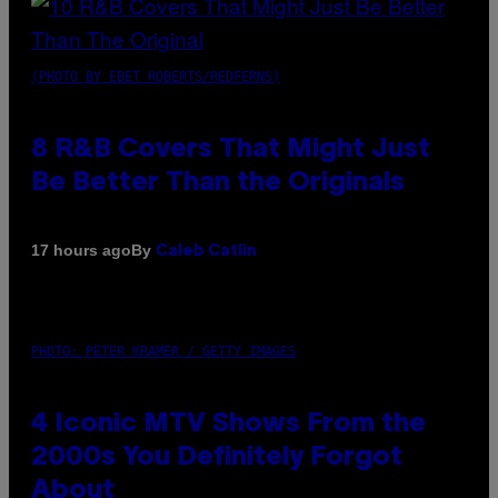
(PHOTO BY EBET ROBERTS/REDFERNS)
8 R&B Covers That Might Just
Be Better Than the Originals
By
17 hours ago
Caleb Catlin
PHOTO: PETER KRAMER / GETTY IMAGES
4 Iconic MTV Shows From the
2000s You Definitely Forgot
About