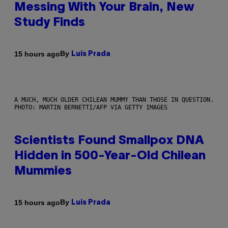
Messing With Your Brain, New
Study Finds
By
15 hours ago
Luis Prada
A MUCH, MUCH OLDER CHILEAN MUMMY THAN THOSE IN QUESTION.
PHOTO: MARTIN BERNETTI/AFP VIA GETTY IMAGES
Scientists Found Smallpox DNA
Hidden in 500-Year-Old Chilean
Mummies
By
15 hours ago
Luis Prada