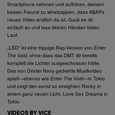
Smartphone nehmen und aufhören, deinem
besten Freund zu whatsappen, dass
A$APs
neues Video endlich da ist. Guck es dir
einfach an und lass deinen Händen freien
Lauf.
„LSD“ ist eine trippige Rap-Version von
Enter
, ohne dass das DMT dir bereits
The Void
komplett die Lichter ausgeschossen hätte.
Das von
Dexter Navy gedrehte Musikvideo
spielt—ebenso wie
—in Tokio
Enter The Void
und zeigt den sonst so straighten Rocky in
einem ganz neuen Licht.
Love Sex Dreams in
Tokio.
VIDEOS BY VICE