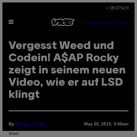
Skip
+ DEUTSCH
to
Open
content
SUBSCRIBE
NEWSLETTER
Menu
Vergesst Weed und
Codein! A$AP Rocky
zeigt in seinem neuen
Video, wie er auf LSD
klingt
By
May 20, 2015, 3:00am
Noisey Staff
Share: