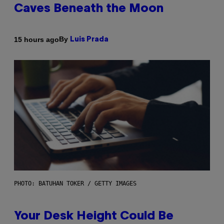
Caves Beneath the Moon
By
15 hours ago
Luis Prada
PHOTO: BATUHAN TOKER / GETTY IMAGES
Your Desk Height Could Be