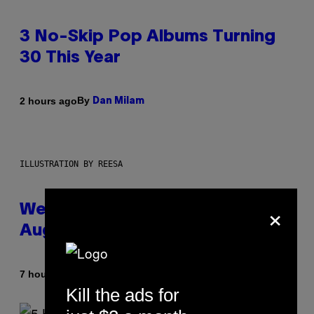
3 No-Skip Pop Albums Turning
30 This Year
By
2 hours ago
Dan Milam
ILLUSTRATION BY REESA
×
Weekly Horoscope: August 9-
August 15
By
7 hours ago
Ashley Fike
Kill the ads for