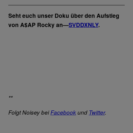
Seht euch unser Doku über den Aufstieg
von A$AP Rocky an—
SVDDXNLY
.
**
Folgt Noisey bei
Facebook
und
Twitter
.