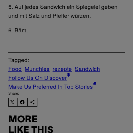
5. Auf jedes Sandwich ein Spiegelei geben
und mit Salz und Pfeffer würzen.
6. Bäm.
Tagged:
Food
Munchies
rezepte
Sandwich
Follow Us On Discover
Make Us Preferred In Top Stories
Share:
MORE
LIKE THIS