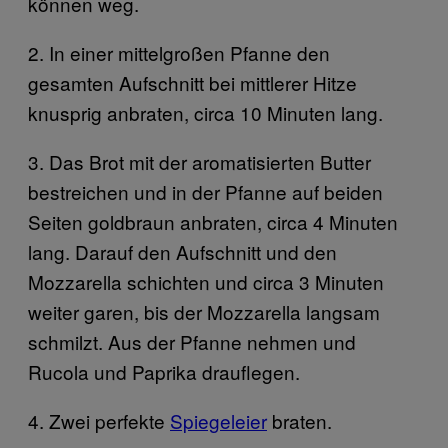
können weg.
2. In einer mittelgroßen Pfanne den
gesamten Aufschnitt bei mittlerer Hitze
knusprig anbraten, circa 10 Minuten lang.
3. Das Brot mit der aromatisierten Butter
bestreichen und in der Pfanne auf beiden
Seiten goldbraun anbraten, circa 4 Minuten
lang. Darauf den Aufschnitt und den
Mozzarella schichten und circa 3 Minuten
weiter garen, bis der Mozzarella langsam
schmilzt. Aus der Pfanne nehmen und
Rucola und Paprika drauflegen.
4. Zwei perfekte
Spiegeleier
braten.