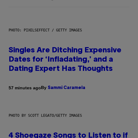
PHOTO: PIXELSEFFECT / GETTY IMAGES
Singles Are Ditching Expensive
Dates for ‘Infladating,’ and a
Dating Expert Has Thoughts
By
57 minutes ago
Sammi Caramela
PHOTO BY SCOTT LEGATO/GETTY IMAGES
4 Shoegaze Songs to Listen to if