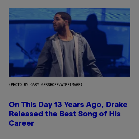
(PHOTO BY GARY GERSHOFF/WIREIMAGE)
On This Day 13 Years Ago, Drake
Released the Best Song of His
Career