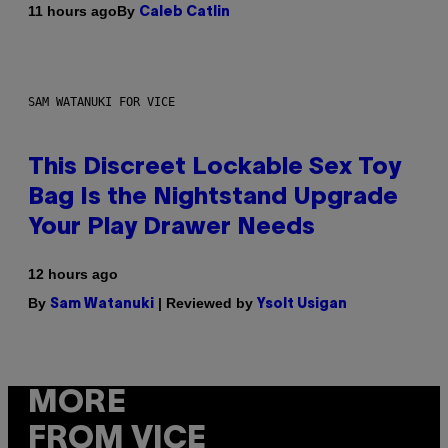
By
11 hours ago
Caleb Catlin
SAM WATANUKI FOR VICE
This Discreet Lockable Sex Toy
Bag Is the Nightstand Upgrade
Your Play Drawer Needs
12 hours ago
By
| Reviewed by
Sam Watanuki
Ysolt Usigan
MORE
FROM VICE