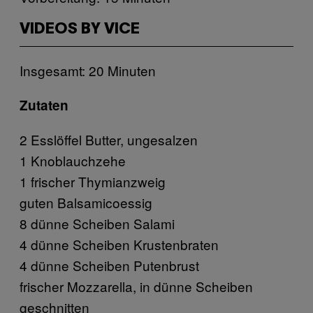
VIDEOS BY VICE
Insgesamt: 20 Minuten
Zutaten
2 Esslöffel Butter, ungesalzen
1 Knoblauchzehe
1 frischer Thymianzweig
guten Balsamicoessig
8 dünne Scheiben Salami
4 dünne Scheiben Krustenbraten
4 dünne Scheiben Putenbrust
frischer Mozzarella, in dünne Scheiben
geschnitten