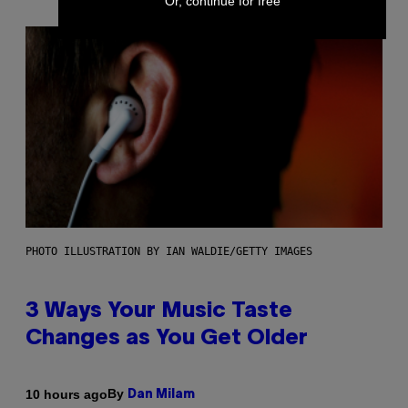
Or, continue for free
PHOTO ILLUSTRATION BY IAN WALDIE/GETTY IMAGES
3 Ways Your Music Taste
Changes as You Get Older
By
10 hours ago
Dan Milam