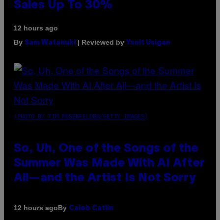
Sales Up To 30%
12 hours ago
By
| Reviewed by
Sam Watanuki
Ysolt Usigan
(PHOTO BY TIM MOSENFELDER/GETTY IMAGES)
So, Uh, One of the Songs of the
Summer Was Made With AI After
All—and the Artist Is Not Sorry
By
12 hours ago
Caleb Catlin