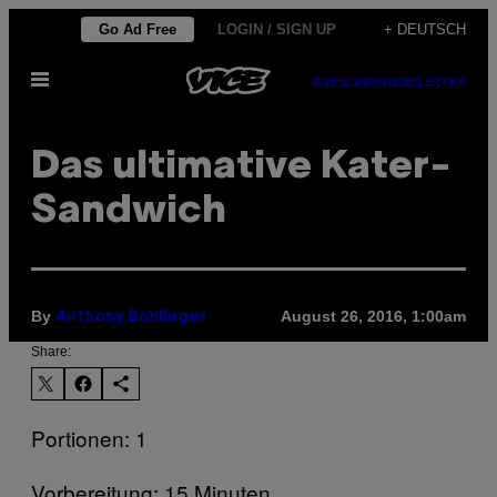
Skip
Go Ad Free
LOGIN / SIGN UP
+ DEUTSCH
to
Open
content
SUBSCRIBE
NEWSLETTER
Menu
Das ultimative Kater-
Sandwich
By
August 26, 2016, 1:00am
Anthony Bohlinger
Share:
Portionen: 1
Vorbereitung: 15 Minuten