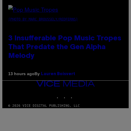
(PHOTO BY MARC BROUSSELY/REDFERNS)
3 Insufferable Pop Music Tropes
That Predate the Gen Alpha
Melody
By
13 hours ago
Lauren Boisvert
VICE
MEDIA
INSTAGRAM
TIKTOK
YOUTUBE
© 2026 VICE DIGITAL PUBLISHING, LLC