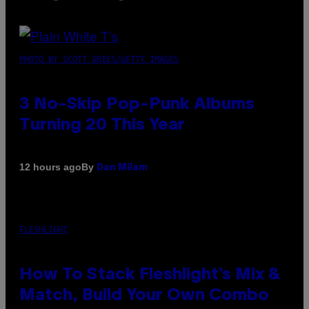
PHOTO BY SCOTT GRIES/GETTY IMAGES
3 No-Skip Pop-Punk Albums
Turning 20 This Year
By
12 hours ago
Dan Milam
FLESHLIGHT
How To Stack Fleshlight’s Mix &
Match, Build Your Own Combo