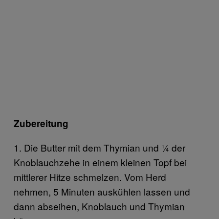
Zubereitung
1. Die Butter mit dem Thymian und ¼ der
Knoblauchzehe in einem kleinen Topf bei
mittlerer Hitze schmelzen. Vom Herd
nehmen, 5 Minuten auskühlen lassen und
dann abseihen, Knoblauch und Thymian