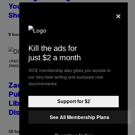
You Don’t Know if You Like
×
Shoegaze
By
9 hours ago
Stephen Andrew Galiher
Kill the ads for
just $2 a month
(PHOTO BY ROBERTO PANUCCI – CORBIS/CORBIS VIA GETTY
IMAGES)
VICE membership also gives you access to
our very best writing and exclusive new
documentaries.
Zachary Cole Smith Wants a
Publicly Owned Music Streaming
Support for $2
Library Built on Spotify’s
Dismantled Bones
See All Membership Plans
By
10 hours ago
Lauren Boisvert