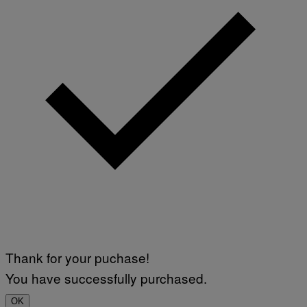
Thank for your puchase!
You have successfully purchased.
OK