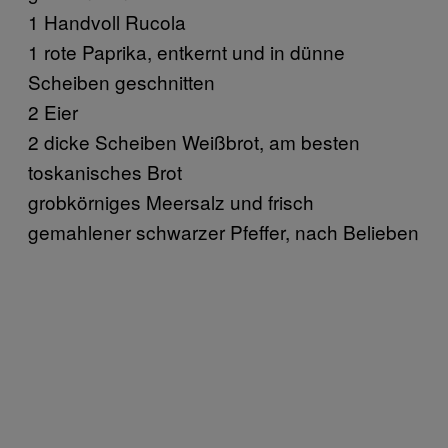
1 Handvoll Rucola
1 rote Paprika, entkernt und in dünne
Scheiben geschnitten
2 Eier
2 dicke Scheiben Weißbrot, am besten
toskanisches Brot
grobkörniges Meersalz und frisch
gemahlener schwarzer Pfeffer, nach Belieben