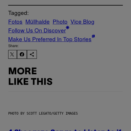
Tagged:
Fotos
Müllhalde
Photo
Vice Blog
Follow Us On Discover
Make Us Preferred In Top Stories
Share:
MORE
LIKE THIS
PHOTO BY SCOTT LEGATO/GETTY IMAGES