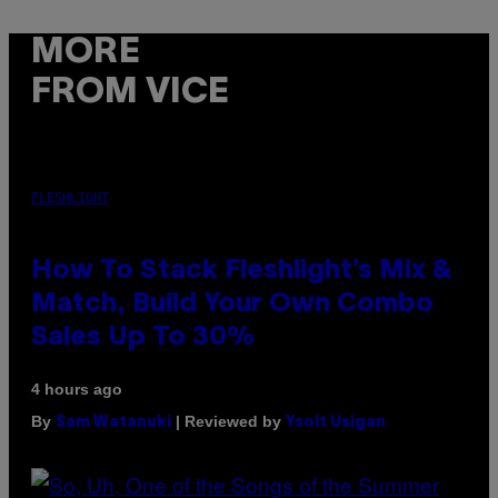
MORE
FROM VICE
FLESHLIGHT
How To Stack Fleshlight’s Mix &
Match, Build Your Own Combo
Sales Up To 30%
4 hours ago
By
| Reviewed by
Sam Watanuki
Ysolt Usigan