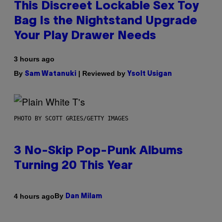
This Discreet Lockable Sex Toy
Bag Is the Nightstand Upgrade
Your Play Drawer Needs
3 hours ago
By
| Reviewed by
Sam Watanuki
Ysolt Usigan
PHOTO BY SCOTT GRIES/GETTY IMAGES
3 No-Skip Pop-Punk Albums
Turning 20 This Year
By
4 hours ago
Dan Milam