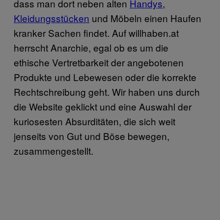
dass man dort neben alten
Handys
,
Kleidungsstücken
und Möbeln einen Haufen
kranker Sachen findet. Auf willhaben.at
herrscht Anarchie, egal ob es um die
ethische Vertretbarkeit der angebotenen
Produkte und Lebewesen oder die korrekte
Rechtschreibung geht. Wir haben uns durch
die Website geklickt und eine Auswahl der
kuriosesten Absurditäten, die sich weit
jenseits von Gut und Böse bewegen,
zusammengestellt.