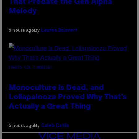
That Predate the Gen Alpha
Melody
By
5 hours ago
Lauren Boisvert
(PHOTO VIA T-MOBILE)
Monoculture is Dead, and
Lollapalooza Proved Why That’s
Actually a Great Thing
By
5 hours ago
Caleb Catlin
VICE