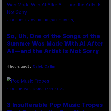
(PHOTO BY TIM MOSENFELDER/GETTY IMAGES)
So, Uh, One of the Songs of the
Summer Was Made With AI After
All—and the Artist Is Not Sorry
By
4 hours ago
Caleb Catlin
(PHOTO BY MARC BROUSSELY/REDFERNS)
3 Insufferable Pop Music Tropes