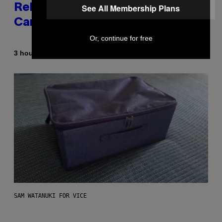
See All Membership Plans
Released the Best Song of His
Career
Or, continue for free
By
3 hours ago
Caleb Catlin
SAM WATANUKI FOR VICE