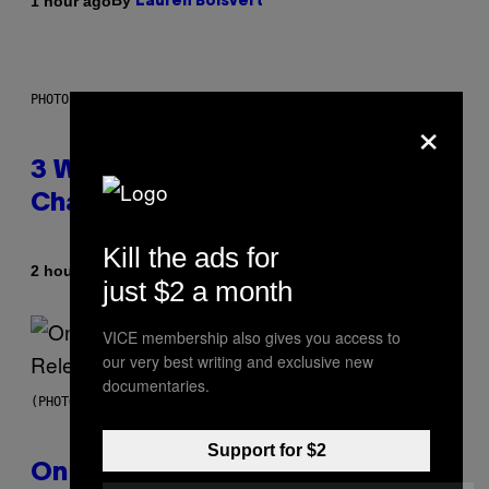
By
1 hour ago
Lauren Boisvert
PHOTO ILLUSTRATION BY IAN WALDIE/GETTY IMAGES
×
3 Ways Your Music Taste
Changes as You Get Older
Kill the ads for
By
2 hours ago
Dan Milam
just $2 a month
VICE membership also gives you access to
our very best writing and exclusive new
documentaries.
(PHOTO BY GARY GERSHOFF/WIREIMAGE)
Support for $2
On This Day 13 Years Ago, Drake