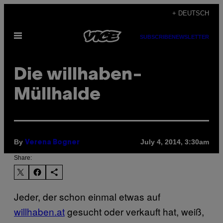
Skip
+ DEUTSCH
to
Open
content
SUBSCRIBE
NEWSLETTER
Menu
Die willhaben-
Müllhalde
By
July 4, 2014, 3:30am
Verena Bogner
Share:
Jeder, der schon einmal etwas auf
willhaben.at
gesucht oder verkauft hat, weiß,