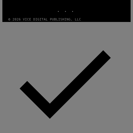
MEDIA
INSTAGRAM
TIKTOK
YOUTUBE
© 2026 VICE DIGITAL PUBLISHING, LLC