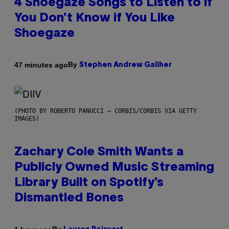
4 Shoegaze Songs to Listen to if
You Don’t Know if You Like
Shoegaze
By
47 minutes ago
Stephen Andrew Galiher
(PHOTO BY ROBERTO PANUCCI – CORBIS/CORBIS VIA GETTY
IMAGES)
Zachary Cole Smith Wants a
Publicly Owned Music Streaming
Library Built on Spotify’s
Dismantled Bones