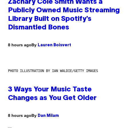
Zachary Cole Smith Wants a
Publicly Owned Music Streaming
Library Built on Spotify’s
Dismantled Bones
By
8 hours ago
Lauren Boisvert
PHOTO ILLUSTRATION BY IAN WALDIE/GETTY IMAGES
3 Ways Your Music Taste
Changes as You Get Older
By
8 hours ago
Dan Milam