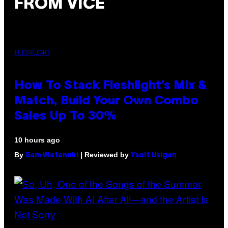
FROM VICE
FLESHLIGHT
How To Stack Fleshlight’s Mix &
Match, Build Your Own Combo
Sales Up To 30%
10 hours ago
By
| Reviewed by
Sam Watanuki
Ysolt Usigan