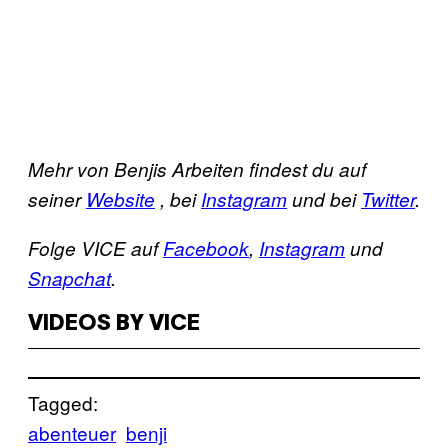
Mehr von Benjis Arbeiten findest du auf
seiner
Website
, bei
Instagram
und bei
Twitter
.
Folge VICE auf
Facebook
,
Instagram
und
Snapchat
.
VIDEOS BY VICE
Tagged:
abenteuer
benji