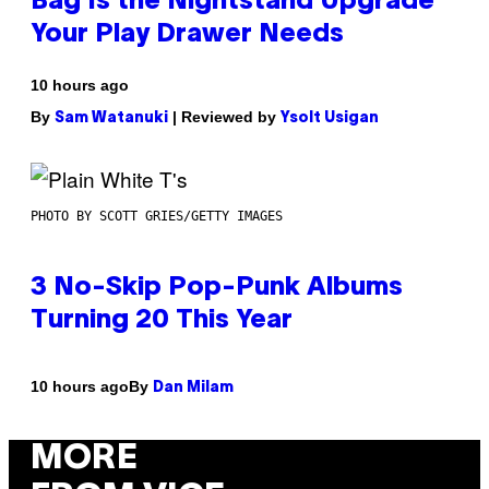
Bag Is the Nightstand Upgrade
Your Play Drawer Needs
10 hours ago
By
| Reviewed by
Sam Watanuki
Ysolt Usigan
PHOTO BY SCOTT GRIES/GETTY IMAGES
3 No-Skip Pop-Punk Albums
Turning 20 This Year
By
10 hours ago
Dan Milam
MORE