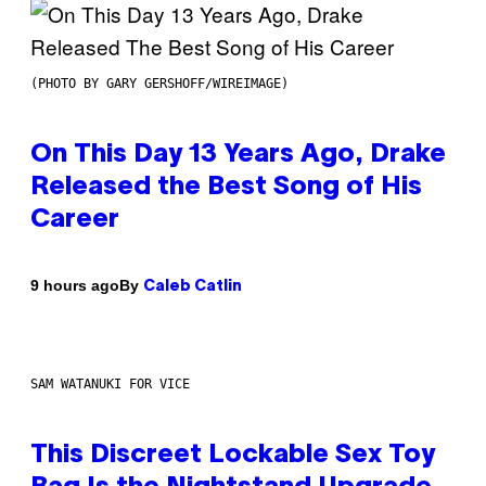
(PHOTO BY GARY GERSHOFF/WIREIMAGE)
On This Day 13 Years Ago, Drake
Released the Best Song of His
Career
By
9 hours ago
Caleb Catlin
SAM WATANUKI FOR VICE
This Discreet Lockable Sex Toy