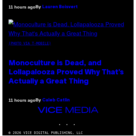
By
11 hours ago
Lauren Boisvert
(PHOTO VIA T-MOBILE)
Monoculture is Dead, and
Lollapalooza Proved Why That’s
Actually a Great Thing
By
11 hours ago
Caleb Catlin
VICE
MEDIA
INSTAGRAM
TIKTOK
YOUTUBE
© 2026 VICE DIGITAL PUBLISHING, LLC