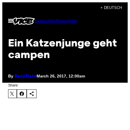
Skip
+ DEUTSCH
to
Open
Subscribe
Newsletter
content
Menu
Ein Katzenjunge geht
campen
By
March 26, 2017, 12:00am
Benji Nate
Share: