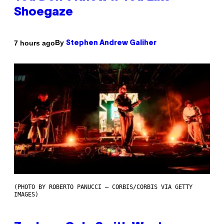
Shoegaze
By
7 hours ago
Stephen Andrew Galiher
(PHOTO BY ROBERTO PANUCCI – CORBIS/CORBIS VIA GETTY
IMAGES)