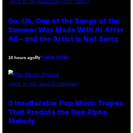
(PHOTO BY TIM MOSENFELDER/GETTY IMAGES)
So, Uh, One of the Songs of the
Summer Was Made With AI After
All—and the Artist Is Not Sorry
By
10 hours ago
Caleb Catlin
(PHOTO BY MARC BROUSSELY/REDFERNS)
3 Insufferable Pop Music Tropes
That Predate the Gen Alpha
Melody