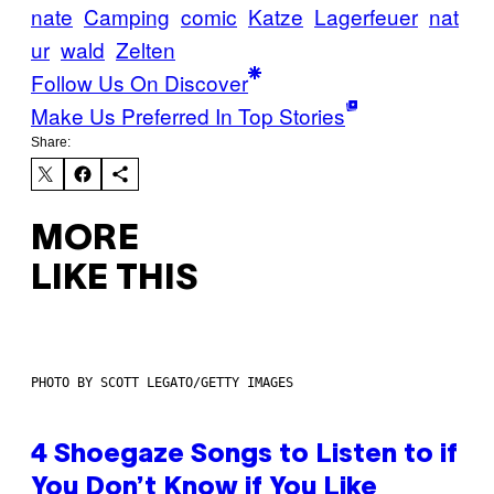
nate
Camping
comic
Katze
Lagerfeuer
nat
ur
wald
Zelten
Follow Us On Discover
Make Us Preferred In Top Stories
Share:
MORE
LIKE THIS
PHOTO BY SCOTT LEGATO/GETTY IMAGES
4 Shoegaze Songs to Listen to if
You Don’t Know if You Like