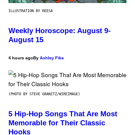
ILLUSTRATION BY REESA
Weekly Horoscope: August 9-
August 15
4 hours ago
By
Ashley Fike
(PHOTO BY STEVE GRANITZ/WIREIMAGE)
5 Hip-Hop Songs That Are Most
Memorable for Their Classic
Hooks