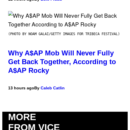
(PHOTO BY NOAM GALAI/GETTY IMAGES FOR TRIBECA FESTIVAL)
Why A$AP Mob Will Never Fully
Get Back Together, According to
A$AP Rocky
13 hours ago
By
Caleb Catlin
MORE
FROM VICE