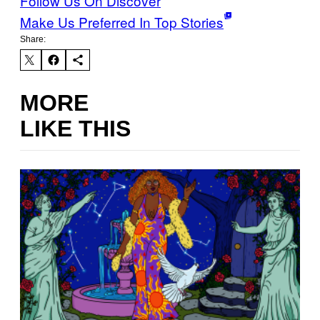
Follow Us On Discover
Make Us Preferred In Top Stories
Share:
MORE
LIKE THIS