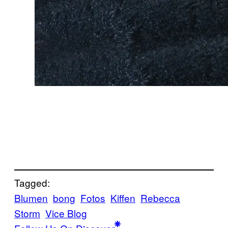
Tagged:
Blumen
bong
Fotos
Kiffen
Rebecca
Storm
Vice Blog