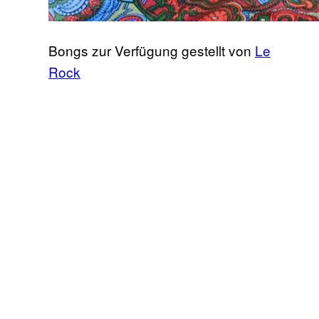
Bongs zur Verfügung gestellt von
Le
Rock