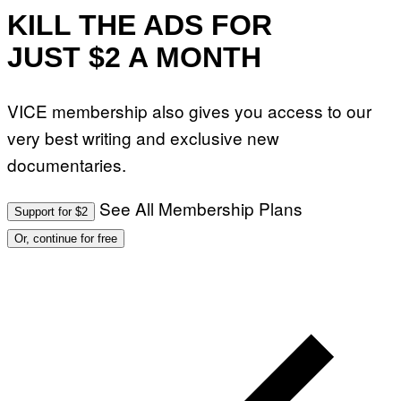
KILL THE ADS FOR
JUST $2 A MONTH
VICE membership also gives you access to our
very best writing and exclusive new
documentaries.
See All Membership Plans
Support for $2
Or, continue for free