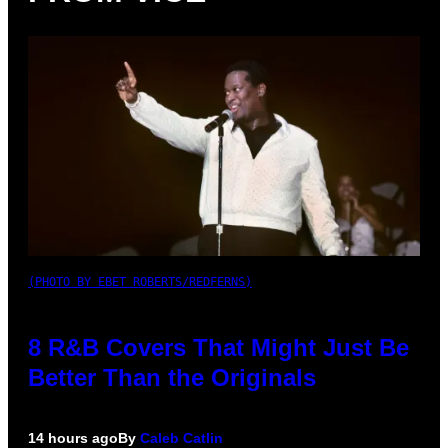
(PHOTO BY EBET ROBERTS/REDFERNS)
8 R&B Covers That Might Just Be
Better Than the Originals
14 hours ago
By
Caleb Catlin