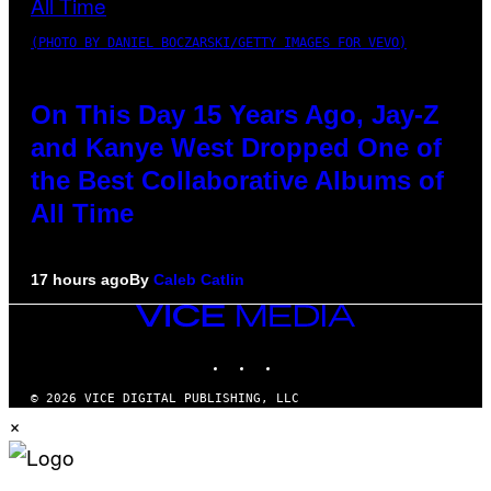
(PHOTO BY DANIEL BOCZARSKI/GETTY IMAGES FOR VEVO)
On This Day 15 Years Ago, Jay-Z
and Kanye West Dropped One of
the Best Collaborative Albums of
All Time
17 hours ago
By
Caleb Catlin
VICE
MEDIA
INSTAGRAM
TIKTOK
YOUTUBE
© 2026 VICE DIGITAL PUBLISHING, LLC
×