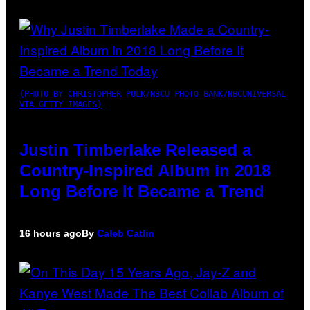
(PHOTO BY CHRISTOPHER POLK/NBCU PHOTO BANK/NBCUNIVERSAL
VIA GETTY IMAGES)
Justin Timberlake Released a
Country-Inspired Album in 2018
Long Before It Became a Trend
16 hours ago
By
Caleb Catlin