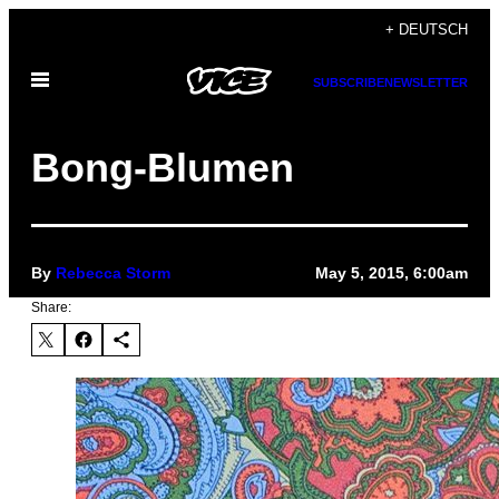
Skip
+ DEUTSCH
to
Open
content
SUBSCRIBE
NEWSLETTER
Menu
Bong-Blumen
By
Rebecca Storm
May 5, 2015, 6:00am
Share: