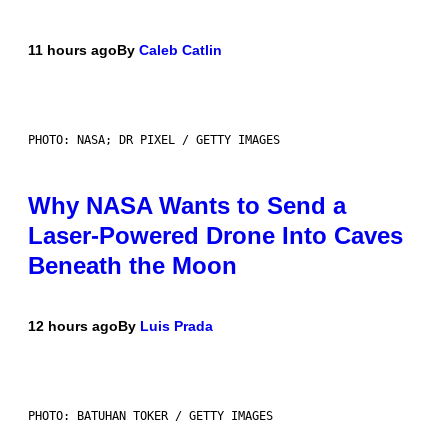
11 hours ago
By
Caleb Catlin
PHOTO: NASA; DR PIXEL / GETTY IMAGES
Why NASA Wants to Send a
Laser-Powered Drone Into Caves
Beneath the Moon
12 hours ago
By
Luis Prada
PHOTO: BATUHAN TOKER / GETTY IMAGES