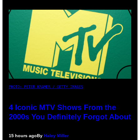
PHOTO: PETER KRAMER / GETTY IMAGES
4 Iconic MTV Shows From the
2000s You Definitely Forgot About
15 hours ago
By
Haley Miller