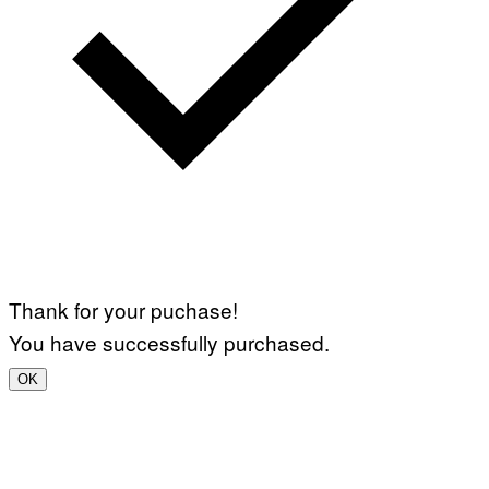
Thank for your puchase!
You have successfully purchased.
OK