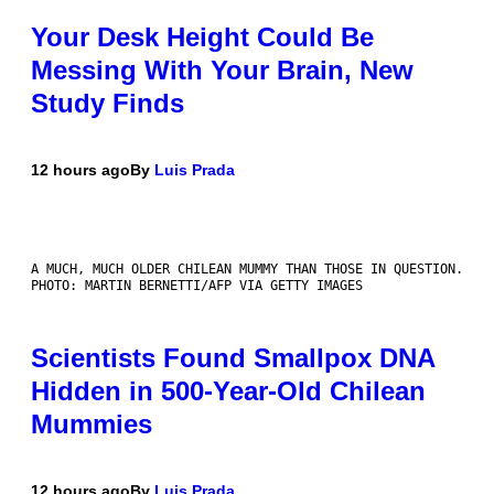
Your Desk Height Could Be
Messing With Your Brain, New
Study Finds
12 hours ago
By
Luis Prada
A MUCH, MUCH OLDER CHILEAN MUMMY THAN THOSE IN QUESTION.
PHOTO: MARTIN BERNETTI/AFP VIA GETTY IMAGES
Scientists Found Smallpox DNA
Hidden in 500-Year-Old Chilean
Mummies
12 hours ago
By
Luis Prada