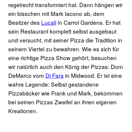
regelrecht transformiert hat. Dann hängen wir
ein bisschen mit Mark Iacono ab, dem
Besitzer des
Lucali
in Carrol Gardens. Er hat
sein Restaurant komplett selbst ausgebaut
und versucht, mit seiner Pizza die Tradition in
seinem Viertel zu bewahren. Wie es sich für
eine richtige Pizza Show gehört, besuchen
wir natürlich auch den König der Pizzas: Dom
DeMarco vom
Di Fara
in Midwood. Er ist eine
wahre Legende: Selbst gestandene
Pizzabäcker wie Frank und Mark, bekommen
bei seinen Pizzas Zweifel an ihren eigenen
Kreationen.