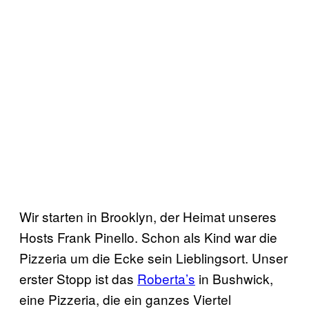
Wir starten in Brooklyn, der Heimat unseres
Hosts Frank Pinello. Schon als Kind war die
Pizzeria um die Ecke sein Lieblingsort. Unser
erster Stopp ist das
Roberta’s
in Bushwick,
eine Pizzeria, die ein ganzes Viertel