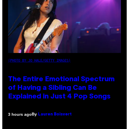
(PHOTO BY JO HALE/GETTY IMAGES)
The Entire Emotional Spectrum
of Having a Sibling Can Be
Explained in Just 4 Pop Songs
By
3 hours ago
Lauren Boisvert