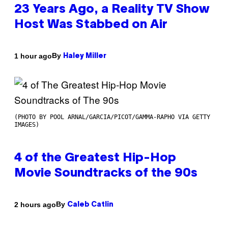
23 Years Ago, a Reality TV Show
Host Was Stabbed on Air
By
1 hour ago
Haley Miller
(PHOTO BY POOL ARNAL/GARCIA/PICOT/GAMMA-RAPHO VIA GETTY
IMAGES)
4 of the Greatest Hip-Hop
Movie Soundtracks of the 90s
By
2 hours ago
Caleb Catlin