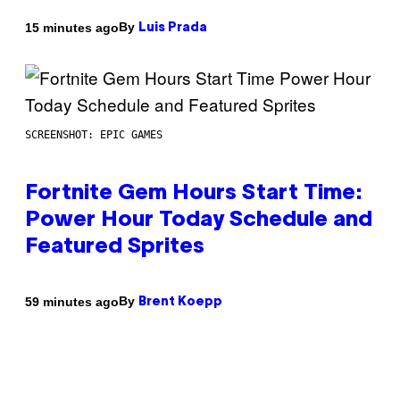
By
15 minutes ago
Luis Prada
SCREENSHOT: EPIC GAMES
Fortnite Gem Hours Start Time:
Power Hour Today Schedule and
Featured Sprites
By
59 minutes ago
Brent Koepp