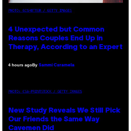
PHOTO: GCSHUTTER / GETTY IMAGES
4 Unexpected but Common
Reasons Couples End Up in
Therapy, According to an Expert
By
4 hours ago
Sammi Caramela
PHOTO: CSA-PRINTSTOCK / GETTY IMAGES
New Study Reveals We Still Pick
Our Friends the Same Way
Cavemen Did