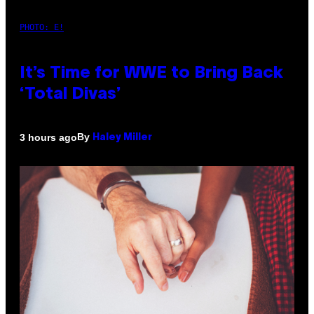
PHOTO: E!
It’s Time for WWE to Bring Back
‘Total Divas’
By
3 hours ago
Haley Miller