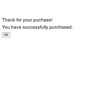
Thank for your puchase!
You have successfully purchased.
OK