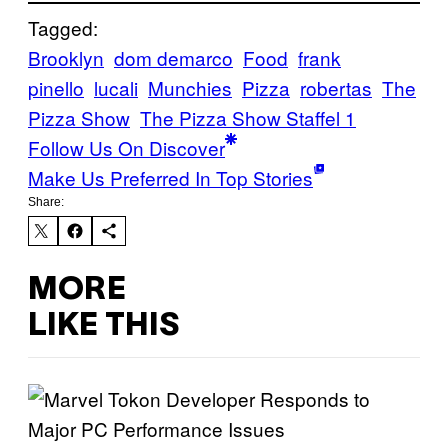
Tagged:
Brooklyn
dom demarco
Food
frank
pinello
lucali
Munchies
Pizza
robertas
The
Pizza Show
The Pizza Show Staffel 1
Follow Us On Discover
Make Us Preferred In Top Stories
Share:
MORE
LIKE THIS