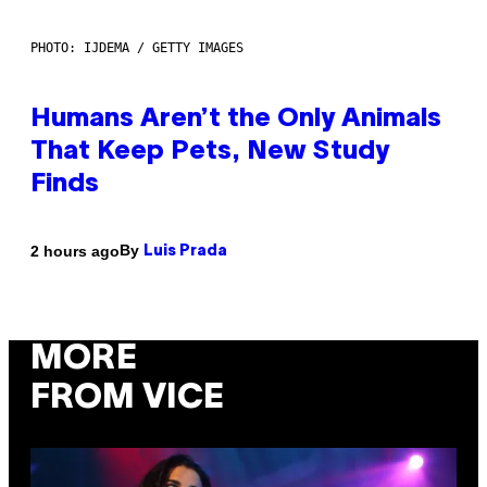
PHOTO: IJDEMA / GETTY IMAGES
Humans Aren’t the Only Animals
That Keep Pets, New Study
Finds
By
2 hours ago
Luis Prada
MORE
FROM VICE