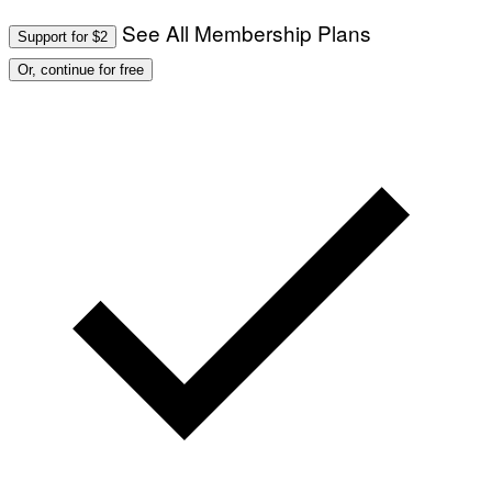
See All Membership Plans
Support for $2
Or, continue for free