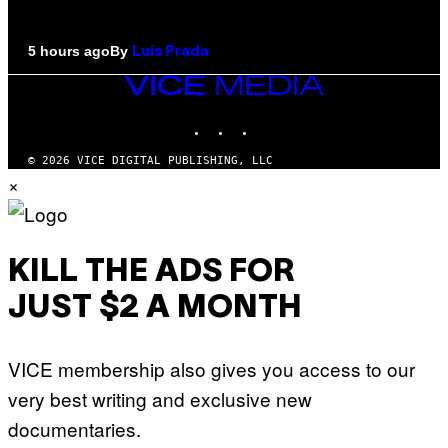
By
5 hours ago
Luis Prada
VICE
MEDIA
INSTAGRAM
TIKTOK
YOUTUBE
© 2026 VICE DIGITAL PUBLISHING, LLC
×
KILL THE ADS FOR
JUST $2 A MONTH
VICE membership also gives you access to our
very best writing and exclusive new
documentaries.