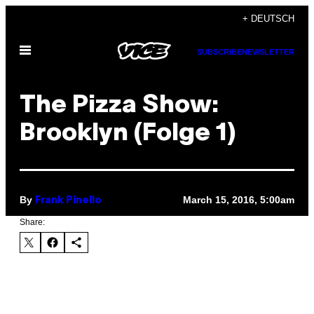
Skip
+ DEUTSCH
to
Open
content
SUBSCRIBE
NEWSLETTER
Menu
The Pizza Show:
Brooklyn (Folge 1)
By
March 15, 2016, 5:00am
Frank Pinello
Share: