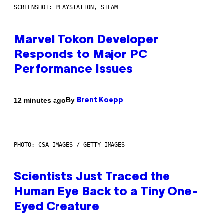
SCREENSHOT: PLAYSTATION, STEAM
Marvel Tokon Developer
Responds to Major PC
Performance Issues
By
12 minutes ago
Brent Koepp
PHOTO: CSA IMAGES / GETTY IMAGES
Scientists Just Traced the
Human Eye Back to a Tiny One-
Eyed Creature