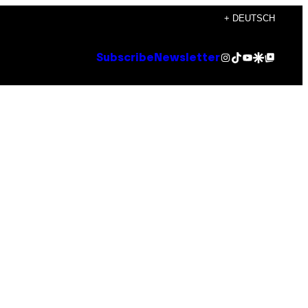
+ DEUTSCH
Instagram
TikTok
YouTube
Google Discover
Google Top Posts
Subscribe
Newsletter