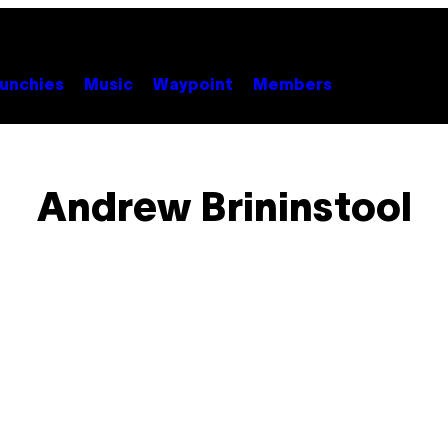
unchies
Music
Waypoint
Members
Andrew Brininstool