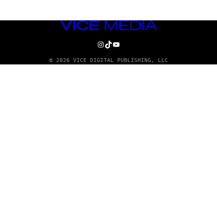
VICE
MEDIA
INSTAGRAM
TIKTOK
YOUTUBE
© 2026 VICE DIGITAL PUBLISHING, LLC