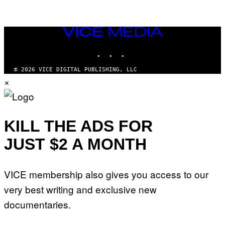
VICE
MEDIA
INSTAGRAM
TIKTOK
YOUTUBE
© 2026 VICE DIGITAL PUBLISHING, LLC
×
KILL THE ADS FOR
JUST $2 A MONTH
VICE membership also gives you access to our
very best writing and exclusive new
documentaries.