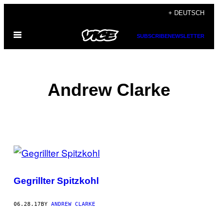
Skip
+ DEUTSCH
to
Open
content
SUBSCRIBE
NEWSLETTER
Menu
Andrew Clarke
POSTS
BY
Gegrillter Spitzkohl
THIS
AUTHOR
06.28.17
BY
ANDREW CLARKE