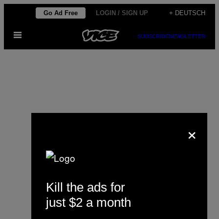
Skip
Go Ad Free
LOGIN / SIGN UP
+ DEUTSCH
to
Open
content
SUBSCRIBE
NEWSLETTER
Menu
×
Anna David
Kill the ads for
just $2 a month