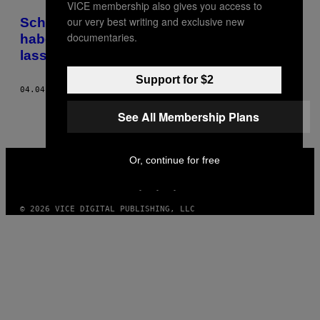
VICE membership also gives you access to
POSTS
our very best writing and exclusive new
Schönheit durch Nahtoderfahrung: Ich
BY
documentaries.
habe mich 3 Minuten lang einfrieren
lassen
THIS
Support for $2
AUTHOR
04.04.16
BY
ANNA DAVID
See All Membership Plans
VICE
Or, continue for free
MEDIA
INSTAGRAM
TIKTOK
YOUTUBE
© 2026 VICE DIGITAL PUBLISHING, LLC