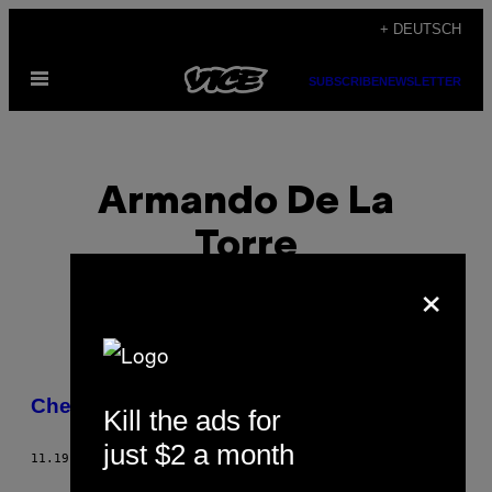
Skip
+ DEUTSCH
to
Open
content
SUBSCRIBE
NEWSLETTER
Menu
Armando De La
Torre
×
POSTS
Chef’s Night Out: Guisados
Kill the ads for
BY
just $2 a month
11.19.15
BY
ARMANDO DE LA TORRE
THIS