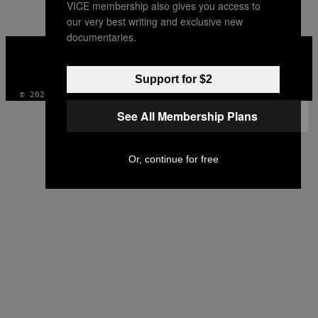
VICE membership also gives you access to
AUTHOR
our very best writing and exclusive new
documentaries.
VICE
MEDIA
INSTAGRAM
TIKTOK
YOUTUBE
Support for $2
© 2026 VICE DIGITAL PUBLISHING, LLC
See All Membership Plans
Or, continue for free