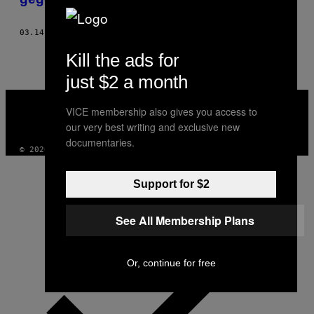
03.14.17
BY
ASHLEY RENDERS
Kill the ads for
just $2 a month
VICE
MEDIA
VICE membership also gives you access to
INSTAGRAM
TIKTOK
YOUTUBE
our very best writing and exclusive new
documentaries.
© 2026 VICE DIGITAL PUBLISHING, LLC
Support for $2
See All Membership Plans
Or, continue for free