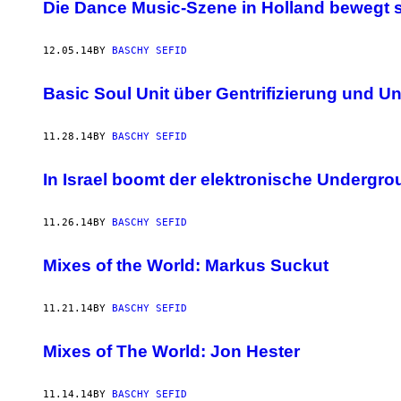
AUTHOR
Die Dance Music-Szene in Holland bewegt 
12.05.14
BY
BASCHY SEFID
Basic Soul Unit über Gentrifizierung und U
11.28.14
BY
BASCHY SEFID
In Israel boomt der elektronische Undergr
11.26.14
BY
BASCHY SEFID
Mixes of the World: Markus Suckut
11.21.14
BY
BASCHY SEFID
Mixes of The World: Jon Hester
11.14.14
BY
BASCHY SEFID