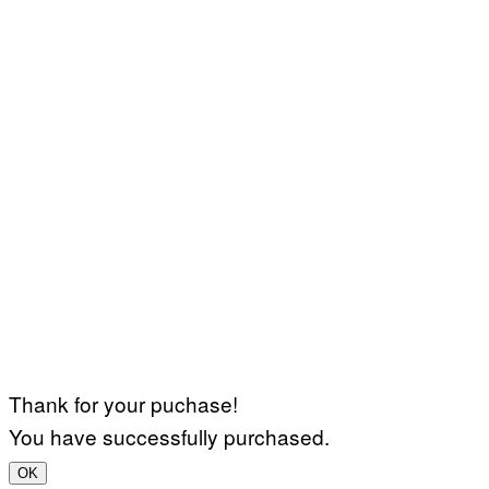
Thank for your puchase!
You have successfully purchased.
OK