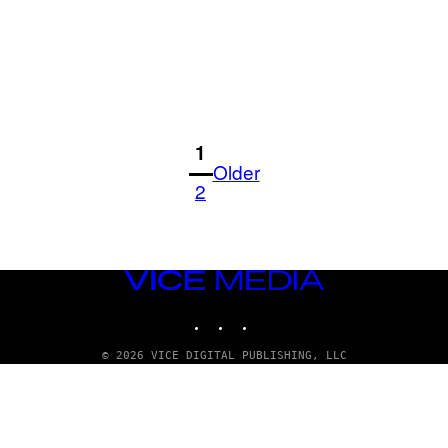
1
Older
2
VICE
MEDIA
INSTAGRAM
TIKTOK
YOUTUBE
© 2026 VICE DIGITAL PUBLISHING, LLC