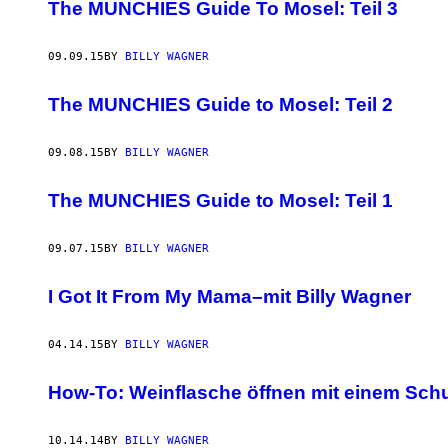
AUTHOR
The MUNCHIES Guide To Mosel: Teil 3
09.09.15
BY
BILLY WAGNER
The MUNCHIES Guide to Mosel: Teil 2
09.08.15
BY
BILLY WAGNER
The MUNCHIES Guide to Mosel: Teil 1
09.07.15
BY
BILLY WAGNER
I Got It From My Mama–mit Billy Wagner
04.14.15
BY
BILLY WAGNER
How-To: Weinflasche öffnen mit einem Sch
10.14.14
BY
BILLY WAGNER