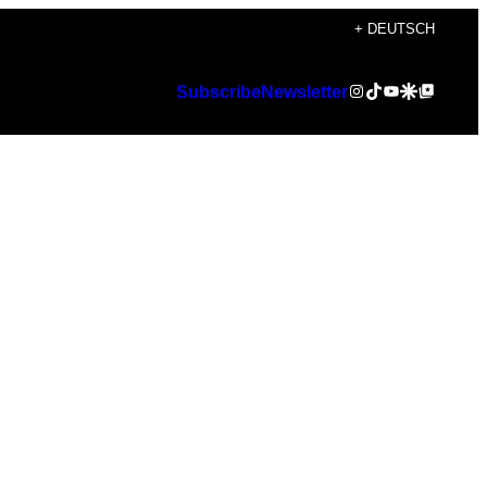
+ DEUTSCH
Instagram
TikTok
YouTube
Google Discover
Google Top Posts
Subscribe
Newsletter