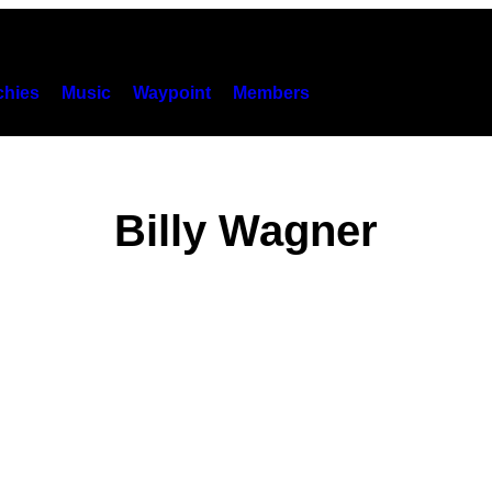
hies
Music
Waypoint
Members
Billy Wagner