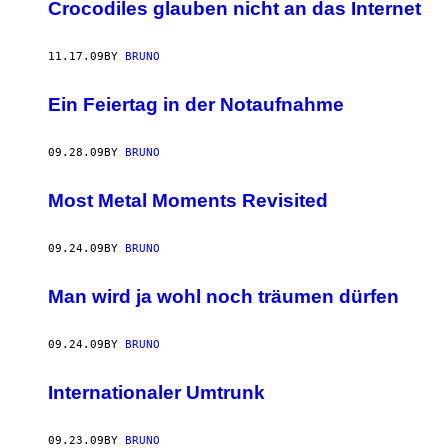
AUTHOR
Crocodiles glauben nicht an das Internet
11.17.09
BY
BRUNO
Ein Feiertag in der Notaufnahme
09.28.09
BY
BRUNO
Most Metal Moments Revisited
09.24.09
BY
BRUNO
Man wird ja wohl noch träumen dürfen
09.24.09
BY
BRUNO
Internationaler Umtrunk
09.23.09
BY
BRUNO