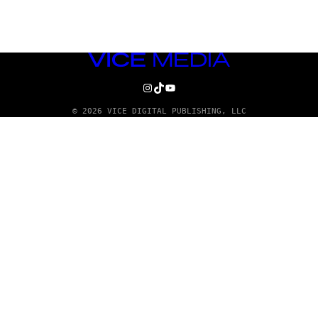
VICE
MEDIA
INSTAGRAM
TIKTOK
YOUTUBE
© 2026 VICE DIGITAL PUBLISHING, LLC