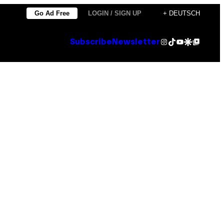
Go Ad Free
LOGIN / SIGN UP
+ DEUTSCH
Instagram
TikTok
YouTube
Google Discover
Google Top Posts
Subscribe
Newsletter