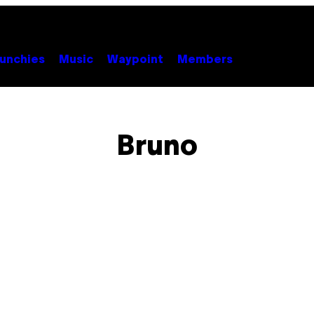
unchies
Music
Waypoint
Members
Bruno