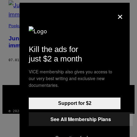
POSTS
×
BY
THIS
Popkultur
AUTHOR
Junge Menschen erzählen, warum sie
immer noch für Supreme anstehen
Kill the ads for
just $2 a month
07.01.21
BY
VINCENZO LIGRESTI
AND
CARLO CASENTINI
VICE membership also gives you access to
our very best writing and exclusive new
documentaries.
VICE
MEDIA
INSTAGRAM
TIKTOK
YOUTUBE
Support for $2
© 2026 VICE DIGITAL PUBLISHING, LLC
See All Membership Plans