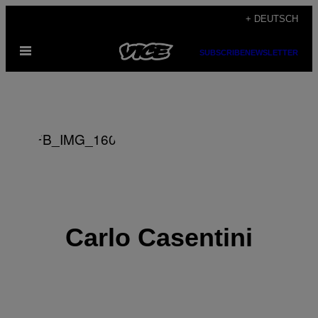
Skip
+ DEUTSCH
to
Open
content
SUBSCRIBE
NEWSLETTER
Menu
Carlo Casentini