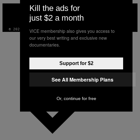
Kill the ads for
VICE
MEDIA
just $2 a month
INSTAGRAM
TIKTOK
YOUTUBE
© 2026 VICE DIGITAL PUBLISHING, LLC
VICE membership also gives you access to
our very best writing and exclusive new
documentaries.
Support for $2
See All Membership Plans
Or, continue for free