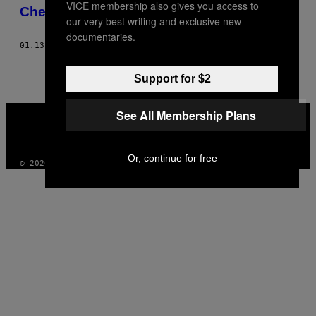
VICE membership also gives you access to
AUTHOR
Cheerleading überfällig
our very best writing and exclusive new
documentaries.
01.13.17
BY
CHARLIE BRINKHURST-CUFF
Support for $2
VICE
See All Membership Plans
MEDIA
INSTAGRAM
TIKTOK
YOUTUBE
Or, continue for free
© 2026 VICE DIGITAL PUBLISHING, LLC