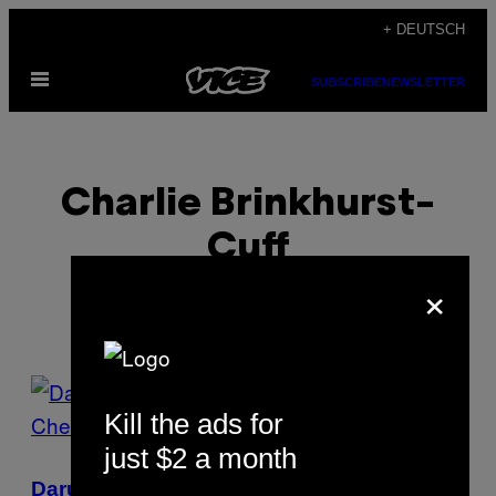
Skip
+ DEUTSCH
to
Open
content
SUBSCRIBE
NEWSLETTER
Menu
Charlie Brinkhurst-
Cuff
×
POSTS
Kill the ads for
BY
just $2 a month
THIS
Darum war die Olympia-Anerkennung von