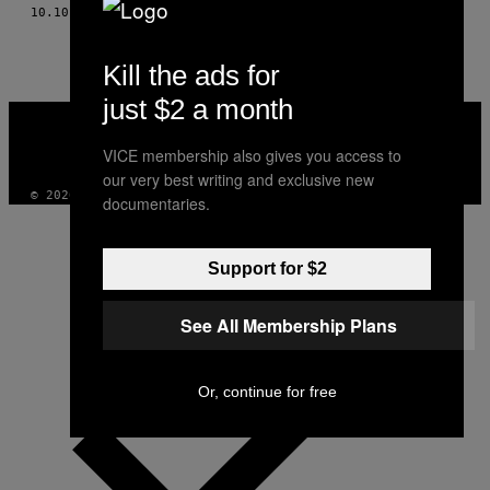
AUTHOR
10.10.17
BY
CHRISTIAN SCHACHINGER
Kill the ads for
just $2 a month
VICE
MEDIA
INSTAGRAM
TIKTOK
YOUTUBE
VICE membership also gives you access to
our very best writing and exclusive new
© 2026 VICE DIGITAL PUBLISHING, LLC
documentaries.
Support for $2
See All Membership Plans
Or, continue for free