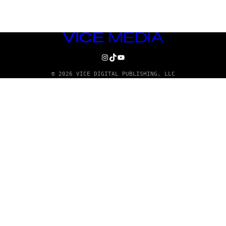
VICE
MEDIA
INSTAGRAM
TIKTOK
YOUTUBE
© 2026 VICE DIGITAL PUBLISHING, LLC