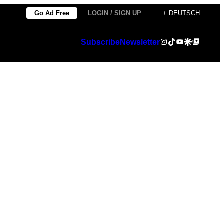
Go Ad Free
LOGIN / SIGN UP
+ DEUTSCH
Instagram
TikTok
YouTube
Google Discover
Google Top Posts
Subscribe
Newsletter