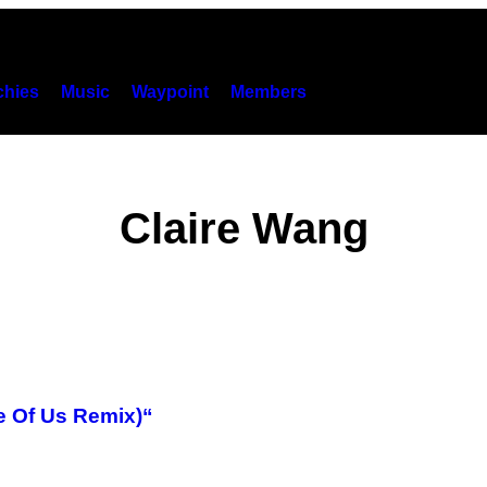
hies
Music
Waypoint
Members
Claire Wang
e Of Us Remix)“