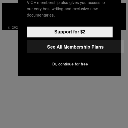
VICE membership also gives you access to
VICE
our very best writing and exclusive new
MEDIA
documentaries.
INSTAGRAM
TIKTOK
YOUTUBE
© 2026 VICE DIGITAL PUBLISHING, LLC
Support for $2
See All Membership Plans
Or, continue for free