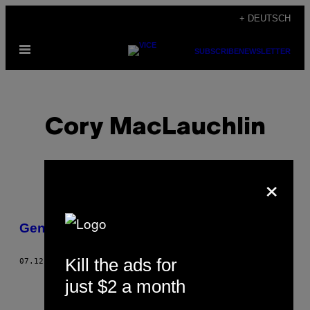
Skip
+ DEUTSCH
to
Open
content
SUBSCRIBE
NEWSLETTER
Menu
Cory MacLauchlin
×
POSTS
Genie im Exil
BY
Kill the ads for
07.12.12
BY
CORY MACLAUCHLIN
THIS
just $2 a month
AUTHOR