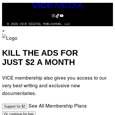
VICE
MEDIA
INSTAGRAM
TIKTOK
YOUTUBE
© 2026 VICE DIGITAL PUBLISHING, LLC
×
KILL THE ADS FOR
JUST $2 A MONTH
VICE membership also gives you access to our
very best writing and exclusive new
documentaries.
See All Membership Plans
Support for $2
Or, continue for free