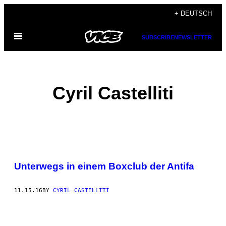
Skip
+ DEUTSCH
to
Open
content
SUBSCRIBE
NEWSLETTER
Menu
Cyril Castelliti
POSTS
Unterwegs in einem Boxclub der Antifa
BY
THIS
11.15.16
BY
CYRIL CASTELLITI
AUTHOR