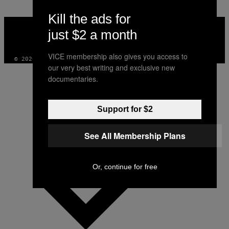
Kill the ads for
VICE
MEDIA
just $2 a month
INSTAGRAM
TIKTOK
YOUTUBE
VICE membership also gives you access to
© 2026 VICE DIGITAL PUBLISHING, LLC
our very best writing and exclusive new
documentaries.
Support for $2
See All Membership Plans
Or, continue for free