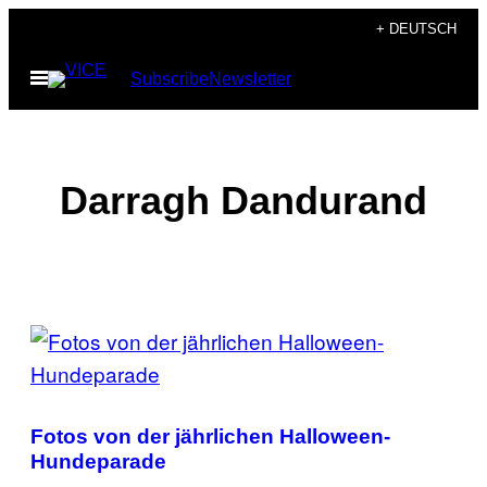
Skip
+ DEUTSCH
to
Open
Subscribe
Newsletter
content
Menu
Darragh Dandurand
POSTS
BY
THIS
Fotos von der jährlichen Halloween-
AUTHOR
Hundeparade