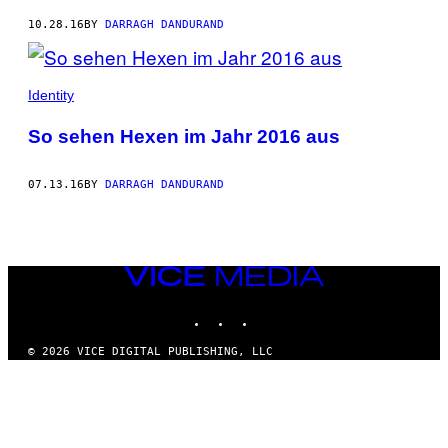
10.28.16
BY
DARRAGH DANDURAND
Identity
So sehen Hexen im Jahr 2016 aus
07.13.16
BY
DARRAGH DANDURAND
VICE
MEDIA
INSTAGRAM
TIKTOK
YOUTUBE
© 2026 VICE DIGITAL PUBLISHING, LLC